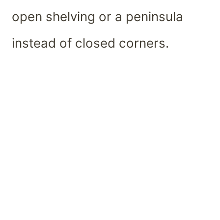
open shelving or a peninsula
instead of closed corners.