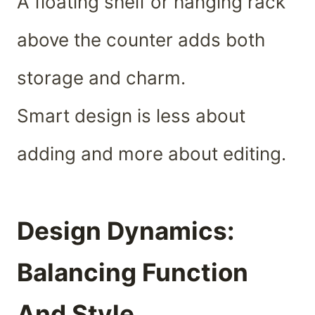
A floating shelf or hanging rack
above the counter adds both
storage and charm.
Smart design is less about
adding and more about editing.
Design Dynamics:
Balancing Function
And Style