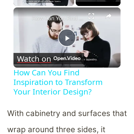
×
How Can You Find Inspiration to Transform Your Interior Design?
Play
Watch on
Video
How Can You Find
Inspiration to Transform
Your Interior Design?
With cabinetry and surfaces that
wrap around three sides, it