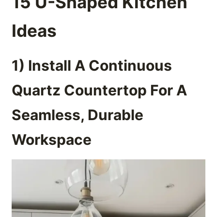
15 U-Shaped Kitchen
Ideas
1) Install A Continuous
Quartz Countertop For A
Seamless, Durable
Workspace