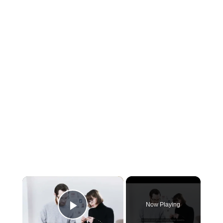
×
Now Playing
Play Video