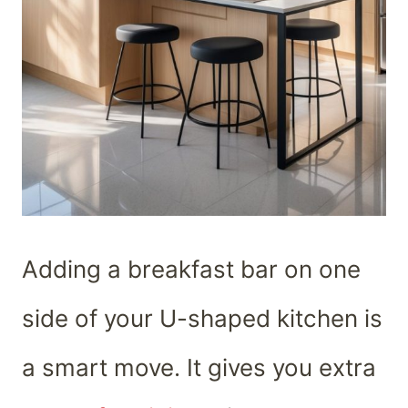
Adding a breakfast bar on one
side of your U-shaped kitchen is
a smart move. It gives you extra