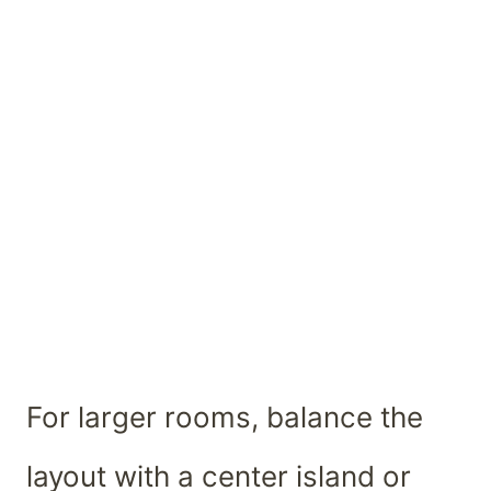
For larger rooms, balance the
layout with a center island or