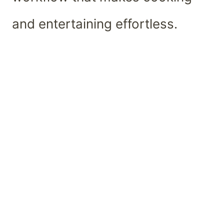
and entertaining effortless.