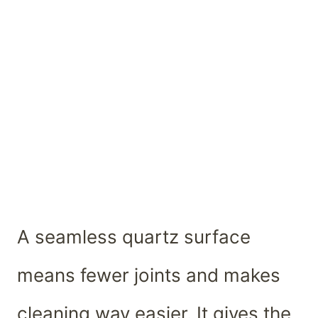
A seamless quartz surface
means fewer joints and makes
cleaning way easier. It gives the