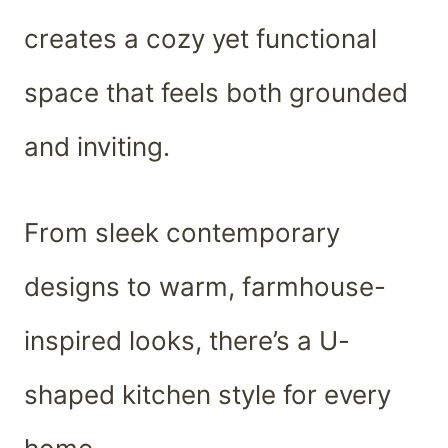
creates a cozy yet functional
space that feels both grounded
and inviting.
From sleek contemporary
designs to warm, farmhouse-
inspired looks, there’s a U-
shaped kitchen style for every