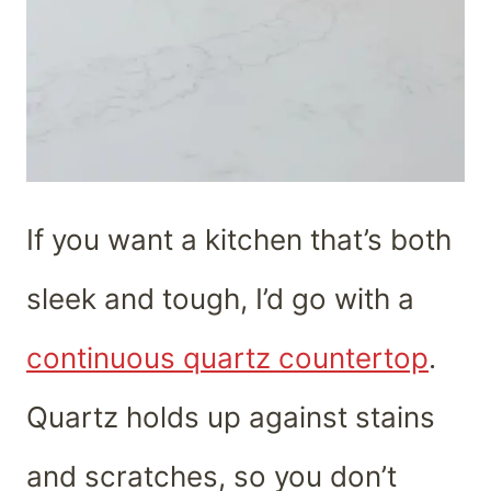
If you want a kitchen that’s both
sleek and tough, I’d go with a
continuous quartz countertop
.
Quartz holds up against stains
and scratches, so you don’t