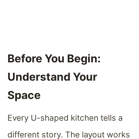
Before You Begin:
Understand Your
Space
Every U-shaped kitchen tells a
different story. The layout works