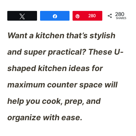
280
Tweet
Share
Pin
280
SHARES
Want a kitchen that’s stylish
and super practical? These U-
shaped kitchen ideas for
maximum counter space will
help you cook, prep, and
organize with ease.