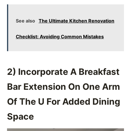
See also
The Ultimate Kitchen Renovation
Checklist: Avoiding Common Mistakes
2) Incorporate A Breakfast
Bar Extension On One Arm
Of The U For Added Dining
Space