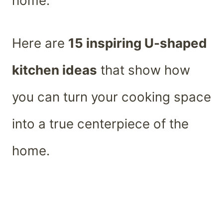
home.
Here are
15 inspiring U-shaped
kitchen ideas
that show how
you can turn your cooking space
into a true centerpiece of the
home.