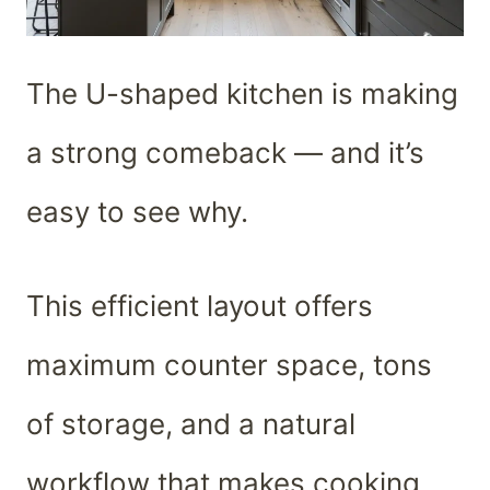
The U-shaped kitchen is making
a strong comeback — and it’s
easy to see why.
This efficient layout offers
maximum counter space, tons
of storage, and a natural
workflow that makes cooking