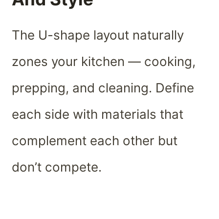
The U-shape layout naturally
zones your kitchen — cooking,
prepping, and cleaning. Define
each side with materials that
complement each other but
don’t compete.