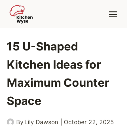
Skip
to
content
15 U-Shaped
Kitchen Ideas for
Maximum Counter
Space
By
Lily Dawson
October 22, 2025