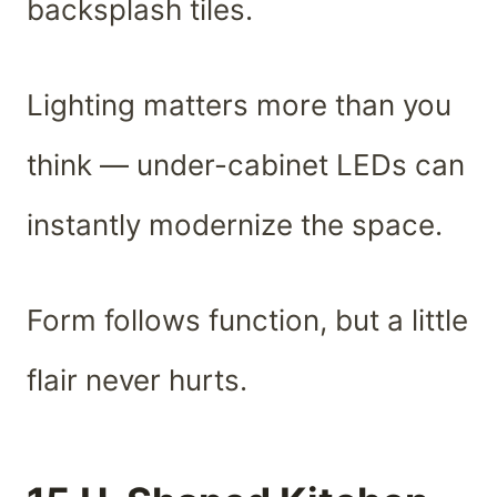
backsplash tiles.
Lighting matters more than you
think — under-cabinet LEDs can
instantly modernize the space.
Form follows function, but a little
flair never hurts.