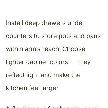
Install deep drawers under
counters to store pots and pans
within arm’s reach. Choose
lighter cabinet colors — they
reflect light and make the
kitchen feel larger.