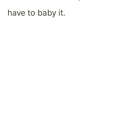
have to baby it.