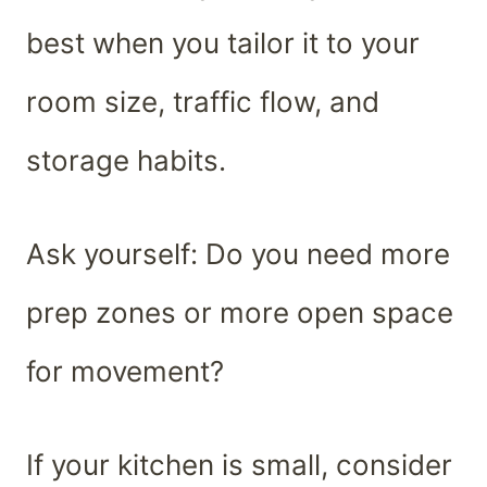
best when you tailor it to your
room size, traffic flow, and
storage habits.
Ask yourself: Do you need more
prep zones or more open space
for movement?
If your kitchen is small, consider