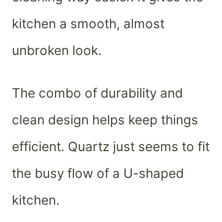
kitchen a smooth, almost
unbroken look.
The combo of durability and
clean design helps keep things
efficient. Quartz just seems to fit
the busy flow of a U-shaped
kitchen.