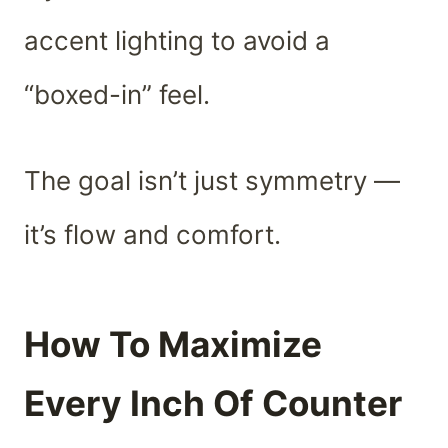
accent lighting to avoid a
“boxed-in” feel.
The goal isn’t just symmetry —
it’s flow and comfort.
How To Maximize
Every Inch Of Counter