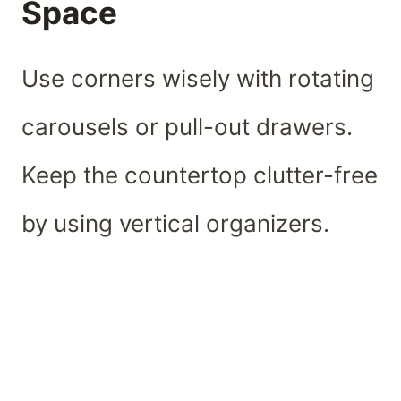
Space
Use corners wisely with rotating
carousels or pull-out drawers.
Keep the countertop clutter-free
by using vertical organizers.