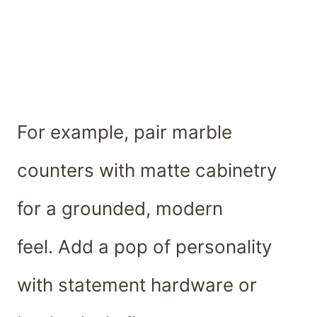
For example, pair marble
counters with matte cabinetry
for a grounded, modern
feel. Add a pop of personality
with statement hardware or