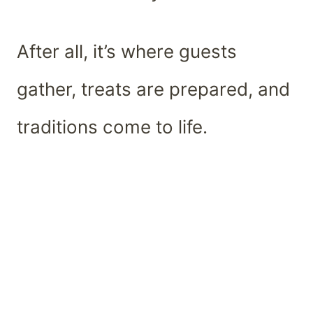
After all, it’s where guests
gather, treats are prepared, and
traditions come to life.