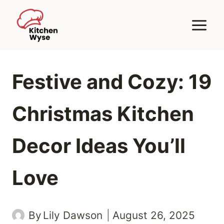
Skip
to
content
Festive and Cozy: 19
Christmas Kitchen
Decor Ideas You’ll
Love
By
Lily Dawson
August 26, 2025