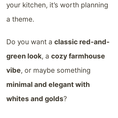
your kitchen, it’s worth planning
a theme.
Do you want a
classic red-and-
green look
, a
cozy farmhouse
vibe
, or maybe something
minimal and elegant with
whites and golds
?