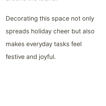
Decorating this space not only
spreads holiday cheer but also
makes everyday tasks feel
festive and joyful.