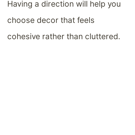
Having a direction will help you
choose decor that feels
cohesive rather than cluttered.