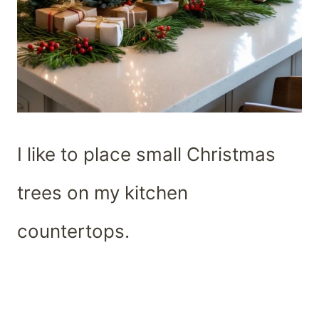
I like to place small Christmas
trees on my kitchen
countertops.