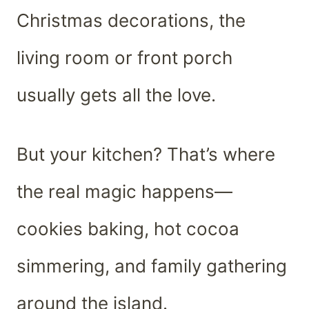
Christmas decorations, the
living room or front porch
usually gets all the love.
But your kitchen? That’s where
the real magic happens—
cookies baking, hot cocoa
simmering, and family gathering
around the island.