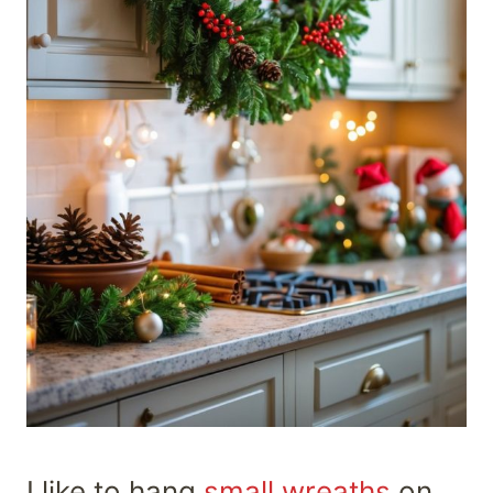
I like to hang
small wreaths
on