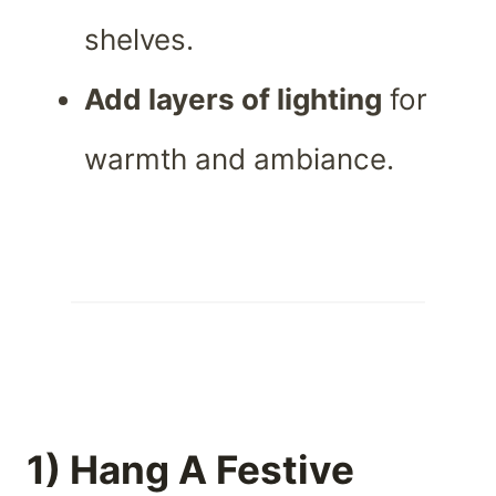
shelves.
Add layers of lighting
for
warmth and ambiance.
1) Hang A Festive