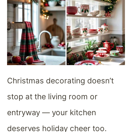
Christmas decorating doesn’t
stop at the living room or
entryway — your kitchen
deserves holiday cheer too.