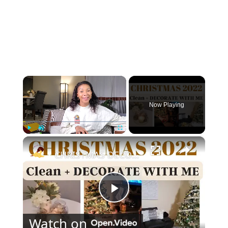
×
Now Playing
×
Play
Unmute
Fullscreen
CHRISTMAS DECORATE WITH ME 2022: Part One Christmas Decor & DIYs
Play
Watch on