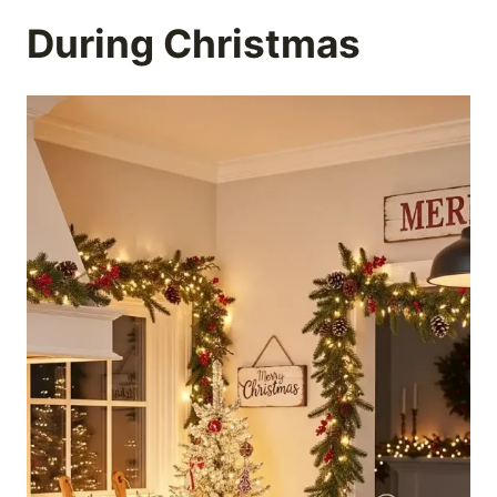
During Christmas