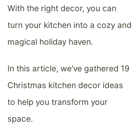
With the right decor, you can
turn your kitchen into a cozy and
magical holiday haven.
In this article, we’ve gathered 19
Christmas kitchen decor ideas
to help you transform your
space.