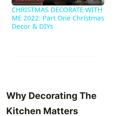
Video
CHRISTMAS DECORATE WITH
ME 2022: Part One Christmas
Decor & DIYs
Why Decorating The
Kitchen Matters