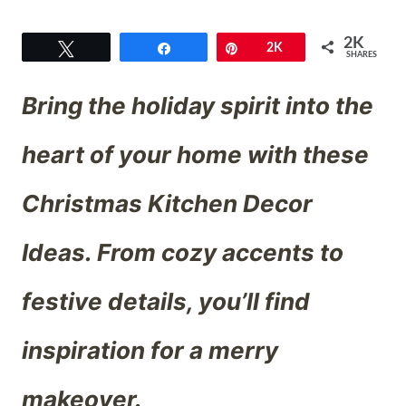
2K
Tweet
Share
Pin
2K
SHARES
Bring the holiday spirit into the
heart of your home with these
Christmas Kitchen Decor
Ideas. From cozy accents to
festive details, you’ll find
inspiration for a merry
makeover.