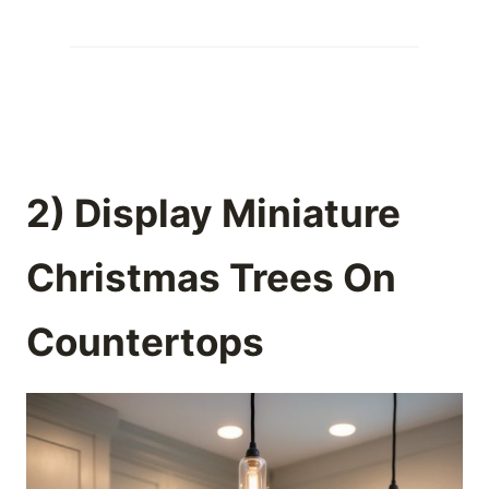
2) Display Miniature
Christmas Trees On
Countertops