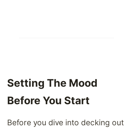
Setting The Mood
Before You Start
Before you dive into decking out