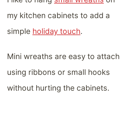
my kitchen cabinets to add a
simple
holiday touch
.
Mini wreaths are easy to attach
using ribbons or small hooks
without hurting the cabinets.