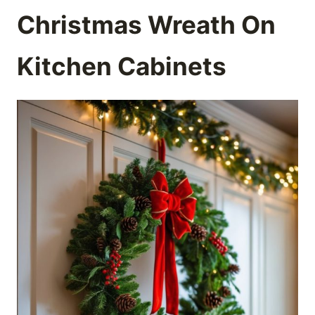
Christmas Wreath On
Kitchen Cabinets