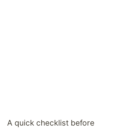
A quick checklist before