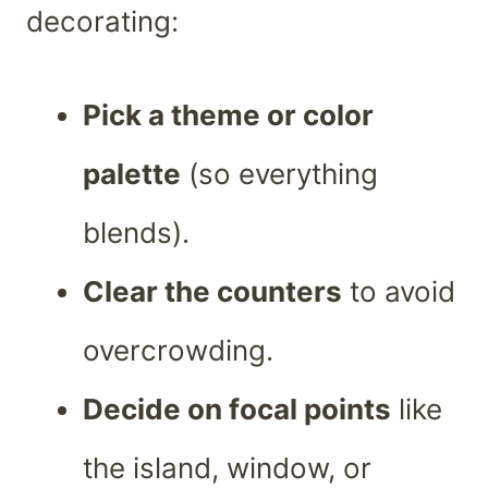
decorating:
Pick a theme or color
palette
(so everything
blends).
Clear the counters
to avoid
overcrowding.
Decide on focal points
like
the island, window, or