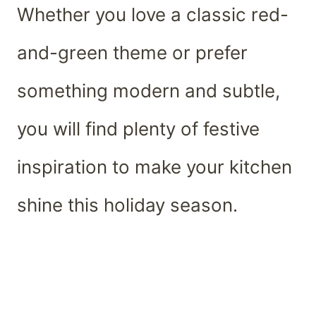
Whether you love a classic red-
and-green theme or prefer
something modern and subtle,
you will find plenty of festive
inspiration to make your kitchen
shine this holiday season.