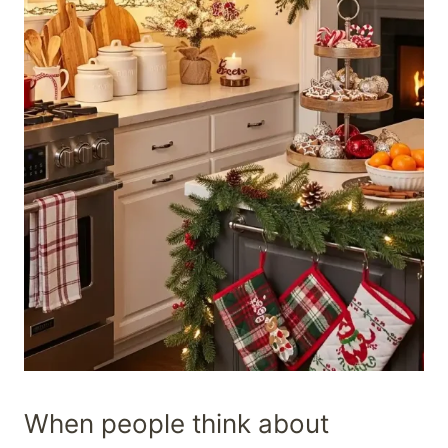
When people think about