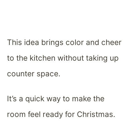
This idea brings color and cheer
to the kitchen without taking up
counter space.
It’s a quick way to make the
room feel ready for Christmas.