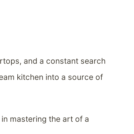
ertops, and a constant search
dream kitchen into a source of
in mastering the art of a