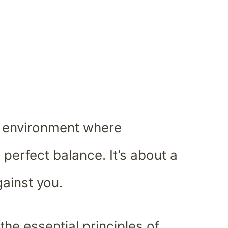
s environment where
n perfect balance. It’s about a
gainst you.
the essential principles of