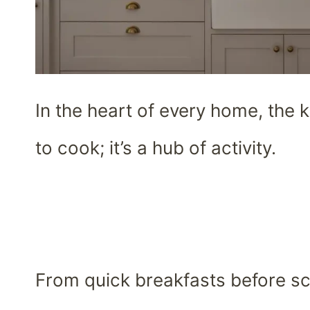
In the heart of every home, the k
to cook; it’s a hub of activity.
From quick breakfasts before sc