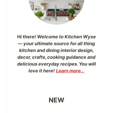
Hi there!
Welcome to Kitchen Wyse
— your ultimate source for all thing
kitchen and dining interior design,
decor, crafts, cooking guidance and
delicious everyday recipes. You will
love it here!
Learn more..
.
NEW