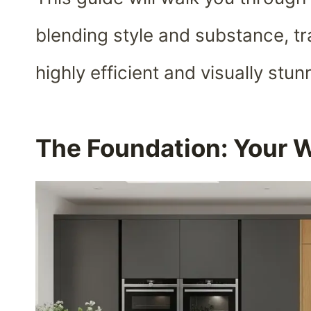
blending style and substance, tr
highly efficient and visually stu
The Foundation: Your 