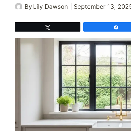
By
Lily Dawson
September 13, 202
Tweet
Shar