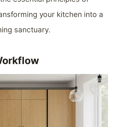
ansforming your kitchen into a
nning sanctuary.
Workflow