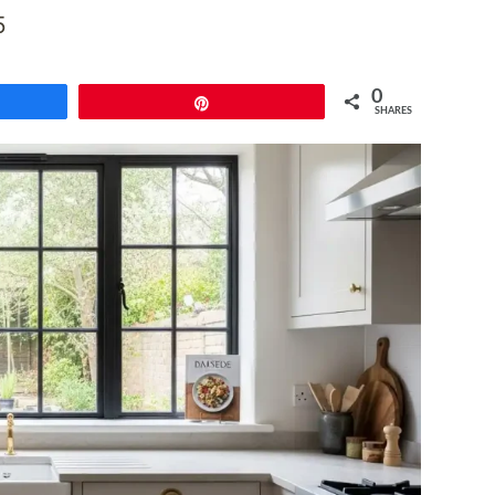
5
0
e
Pin
SHARES