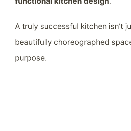
functional kitchen design
.
A truly successful kitchen isn’t ju
beautifully choreographed spac
purpose.