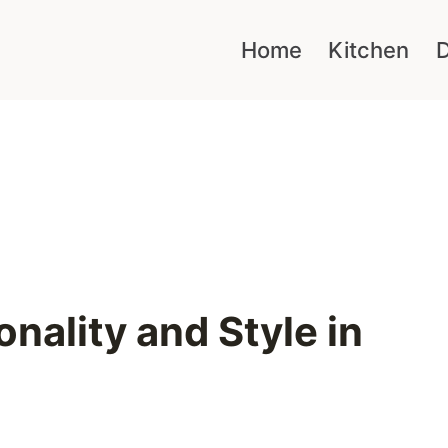
Home
Kitchen
D
nality and Style in