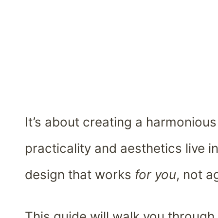
It’s about creating a harmoniou
practicality and aesthetics live i
design that works
for you
, not a
This guide will walk you through 