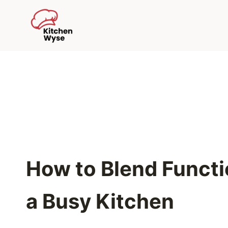
Skip
to
content
How to Blend Functio
a Busy Kitchen