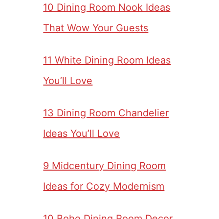
10 Dining Room Nook Ideas
That Wow Your Guests
11 White Dining Room Ideas
You’ll Love
13 Dining Room Chandelier
Ideas You’ll Love
9 Midcentury Dining Room
Ideas for Cozy Modernism
10 Boho Dining Room Decor