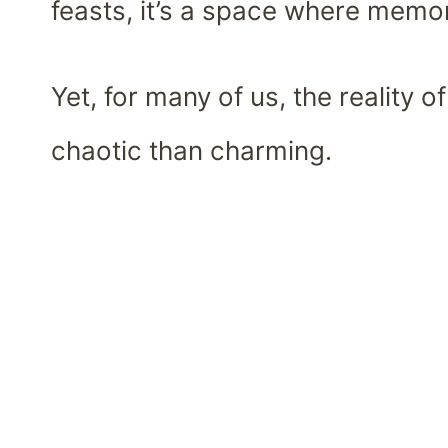
feasts, it’s a space where memo
Yet, for many of us, the reality 
chaotic than charming.