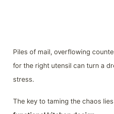
Piles of mail, overflowing count
for the right utensil can turn a 
stress.
The key to taming the chaos lies 