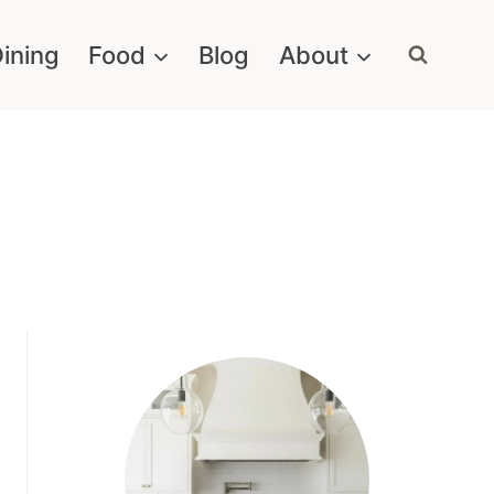
ining
Food
Blog
About