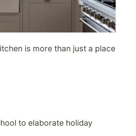
itchen is more than just a place
hool to elaborate holiday