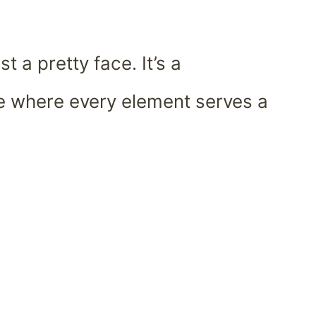
st a pretty face. It’s a
e where every element serves a