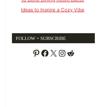
Ideas to Inspire a Cozy Vibe
FOLLOW + SUBSCRIBE
Pinterest
Facebook
X
Instagram
Reddit