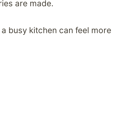
ries are made.
of a busy kitchen can feel more