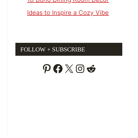
Ideas to Inspire a Cozy Vibe
FOLLOW + SUBSCRIBE
Pinterest
Facebook
X
Instagram
Reddit