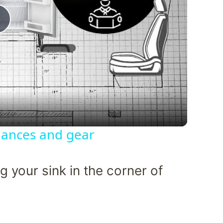
Play
Video
liances and gear
 your sink in the corner of