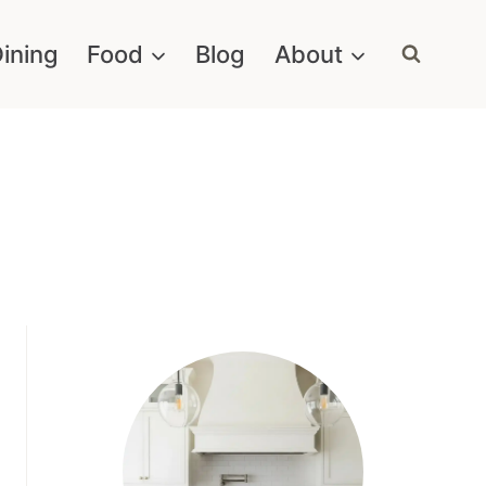
ining
Food
Blog
About