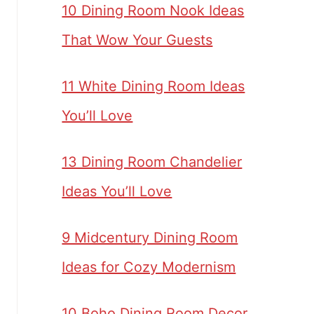
10 Dining Room Nook Ideas
That Wow Your Guests
11 White Dining Room Ideas
You’ll Love
13 Dining Room Chandelier
Ideas You’ll Love
9 Midcentury Dining Room
Ideas for Cozy Modernism
10 Boho Dining Room Decor