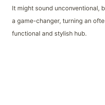
It might sound unconventional, b
a game-changer, turning an ofte
functional and stylish hub.