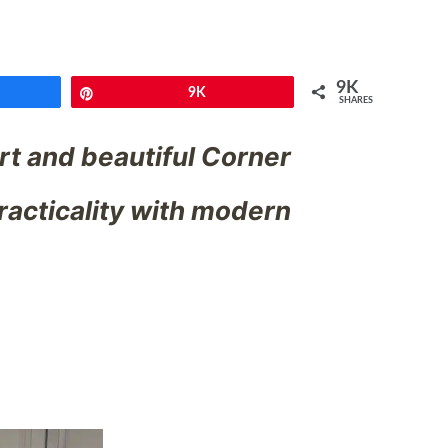
9K
e
Pin
9K
SHARES
t and beautiful Corner
racticality with modern