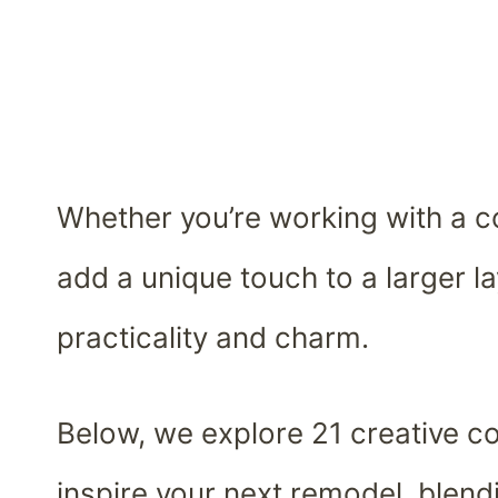
Whether you’re working with a c
add a unique touch to a larger la
practicality and charm.
Below, we explore 21 creative co
inspire your next remodel, blendi