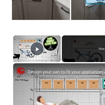
×
Now 
Play Video
Design your van to fit your appliances