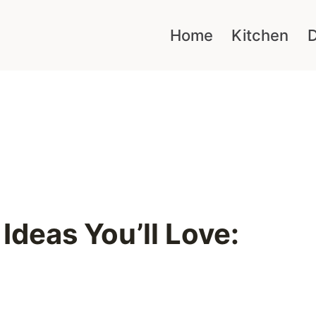
Home
Kitchen
D
Ideas You’ll Love: