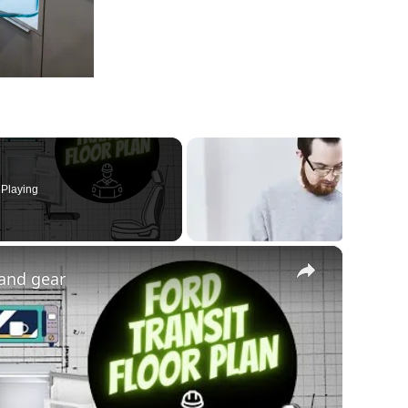
Playing
×
 and gear