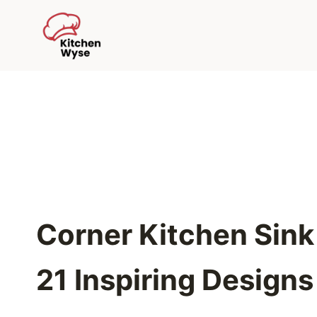
Skip
to
content
Corner Kitchen Sink 
21 Inspiring Designs