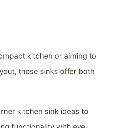
ompact kitchen or aiming to
yout, these sinks offer both
rner kitchen sink ideas to
ng functionality with eye-