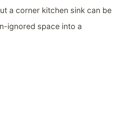
ut a corner kitchen sink can be
n-ignored space into a