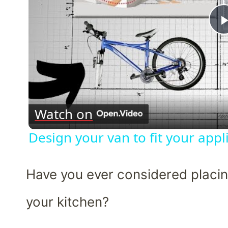
Watch on
Design your van to fit your app
Have you ever considered placing
your kitchen?