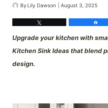
By
Lily Dawson
August 3, 2025
Tweet
Shar
Upgrade your kitchen with smar
Kitchen Sink Ideas that blend p
design.