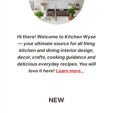
Hi there!
Welcome to Kitchen Wyse
— your ultimate source for all thing
kitchen and dining interior design,
decor, crafts, cooking guidance and
delicious everyday recipes. You will
love it here!
Learn more..
.
NEW