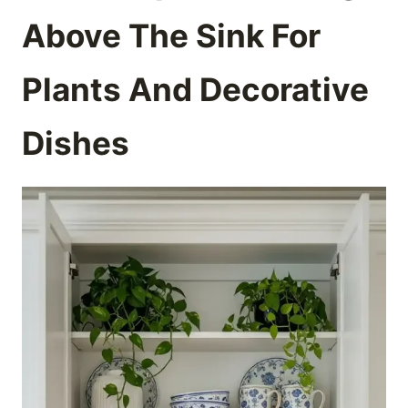
Above The Sink For
Plants And Decorative
Dishes