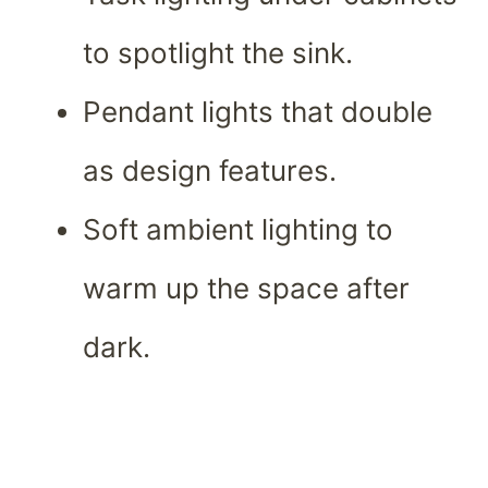
to spotlight the sink.
Pendant lights that double
as design features.
Soft ambient lighting to
warm up the space after
dark.