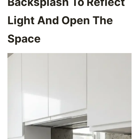
Backsplash To Reflect
Light And Open The
Space