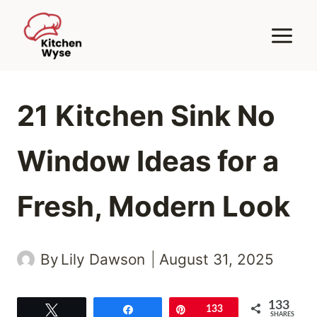
Skip
to
content
21 Kitchen Sink No
Window Ideas for a
Fresh, Modern Look
By
Lily Dawson
August 31, 2025
133
Tweet
Share
Pin
133
SHARES