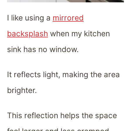
I like using a
mirrored
backsplash
when my kitchen
sink has no window.
It reflects light, making the area
brighter.
This reflection helps the space