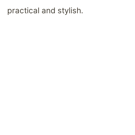
practical and stylish.