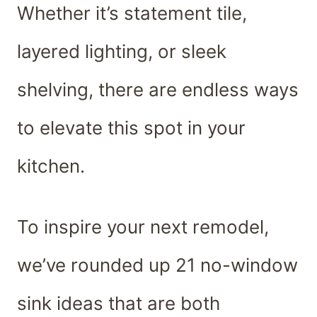
Whether it’s statement tile,
layered lighting, or sleek
shelving, there are endless ways
to elevate this spot in your
kitchen.
To inspire your next remodel,
we’ve rounded up 21 no-window
sink ideas that are both