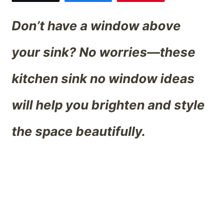
Don’t have a window above
your sink? No worries—these
kitchen sink no window ideas
will help you brighten and style
the space beautifully.