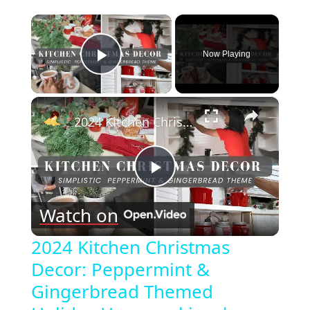
×
Now Playing
Play Video
×
2024 Kitchen Christmas Decor: Peppermint & Gingerbread Themed Holiday Homemaking | Vlogmas Day 6
Play
Watch on
Video
2024 Kitchen Christmas
Decor: Peppermint &
Gingerbread Themed