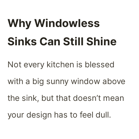
Why Windowless
Sinks Can Still Shine
Not every kitchen is blessed
with a big sunny window above
the sink, but that doesn’t mean
your design has to feel dull.