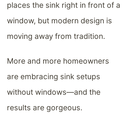
places the sink right in front of a
window, but modern design is
moving away from tradition.
More and more homeowners
are embracing sink setups
without windows—and the
results are gorgeous.