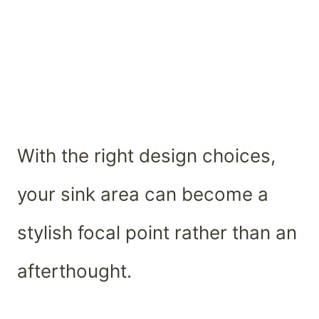
With the right design choices,
your sink area can become a
stylish focal point rather than an
afterthought.