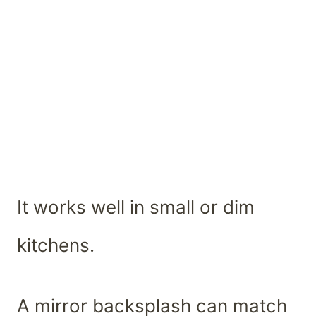
It works well in small or dim
kitchens.
A mirror backsplash can match