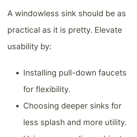
A windowless sink should be as
practical as it is pretty. Elevate
usability by:
Installing pull-down faucets
for flexibility.
Choosing deeper sinks for
less splash and more utility.