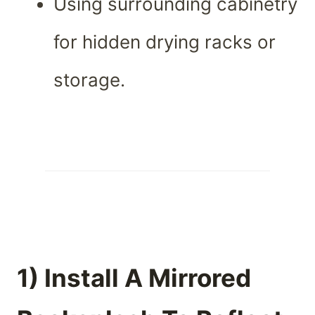
Using surrounding cabinetry
for hidden drying racks or
storage.
1) Install A Mirrored