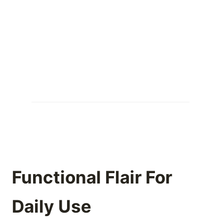
Functional Flair For
Daily Use