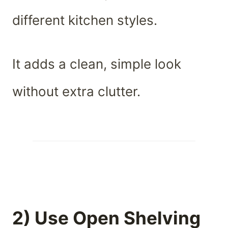
different kitchen styles.
It adds a clean, simple look
without extra clutter.
2) Use Open Shelving