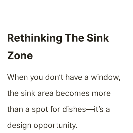
Rethinking The Sink
Zone
When you don’t have a window,
the sink area becomes more
than a spot for dishes—it’s a
design opportunity.