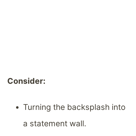
Consider:
Turning the backsplash into
a statement wall.