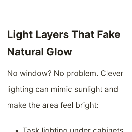
Light Layers That Fake
Natural Glow
No window? No problem. Clever
lighting can mimic sunlight and
make the area feel bright:
Task lighting under cabinets