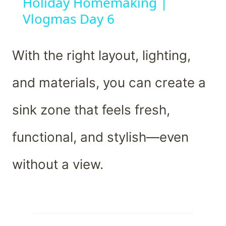
Holiday Homemaking |
Vlogmas Day 6
With the right layout, lighting,
and materials, you can create a
sink zone that feels fresh,
functional, and stylish—even
without a view.