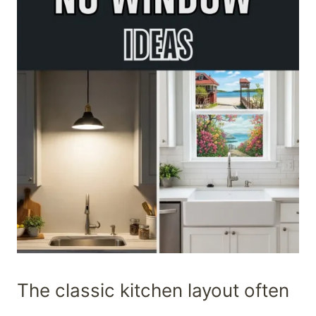
The classic kitchen layout often