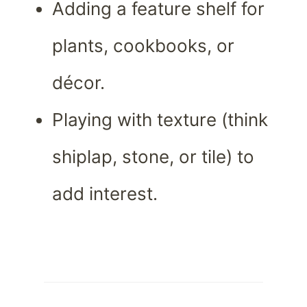
Adding a feature shelf for
plants, cookbooks, or
décor.
Playing with texture (think
shiplap, stone, or tile) to
add interest.