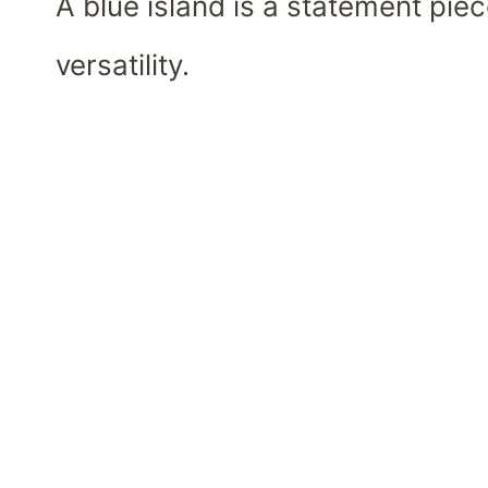
A blue island is a statement pi
versatility.