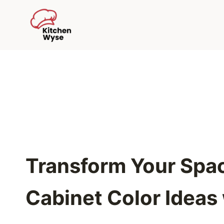
Skip
to
content
Transform Your Spac
Cabinet Color Ideas 