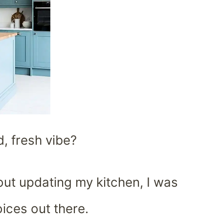
d, fresh vibe?
about updating my kitchen, I was
ices out there.