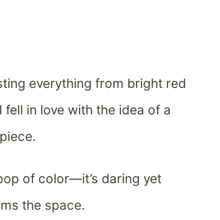
ting everything from bright red
 fell in love with the idea of a
rpiece.
 pop of color—it’s daring yet
orms the space.