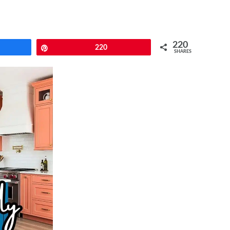
220
e
Pin
220
SHARES