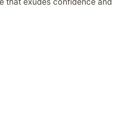
ece that exudes confidence and