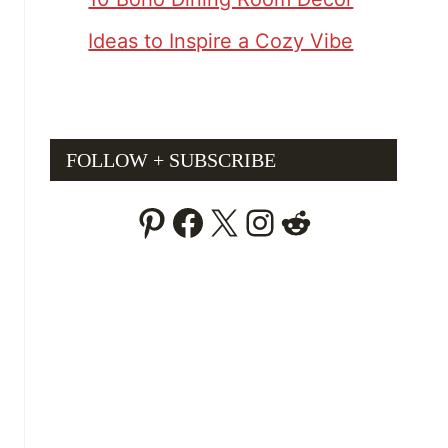
Ideas to Inspire a Cozy Vibe
FOLLOW + SUBSCRIBE
Pinterest
Facebook
X
Instagram
Reddit