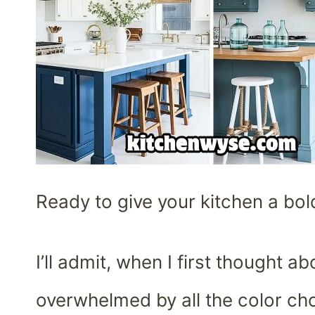
Ready to give your kitchen a bol
I’ll admit, when I first thought 
overwhelmed by all the color cho