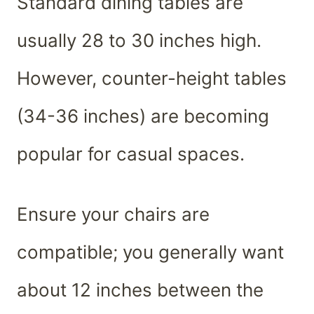
Standard dining tables are
usually 28 to 30 inches high.
However, counter-height tables
(34-36 inches) are becoming
popular for casual spaces.
Ensure your chairs are
compatible; you generally want
about 12 inches between the