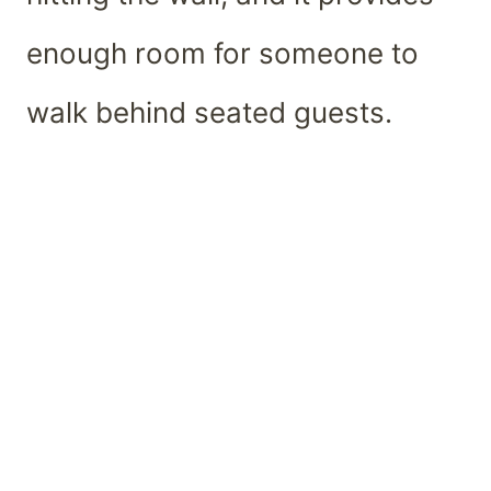
enough room for someone to
walk behind seated guests.