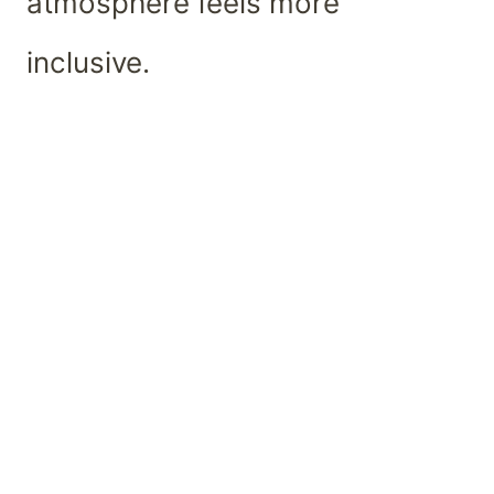
atmosphere feels more
inclusive.