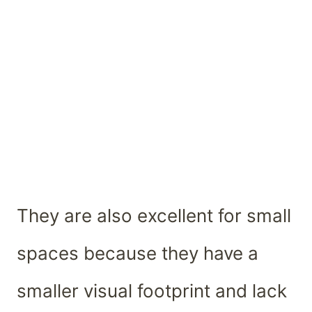
They are also excellent for small
spaces because they have a
smaller visual footprint and lack