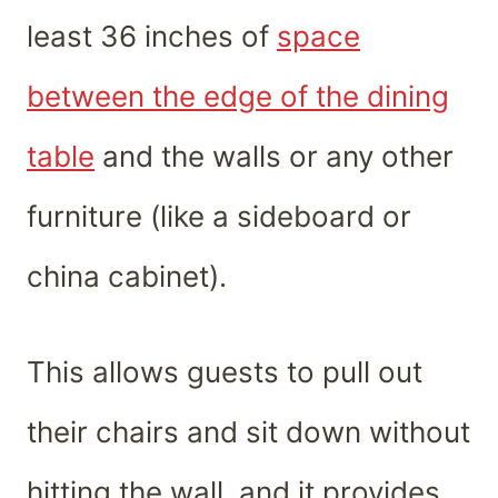
least 36 inches of
space
between the edge of the dining
table
and the walls or any other
furniture (like a sideboard or
china cabinet).
This allows guests to pull out
their chairs and sit down without
hitting the wall, and it provides