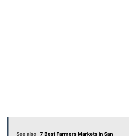
See also
7 Best Farmers Markets in San