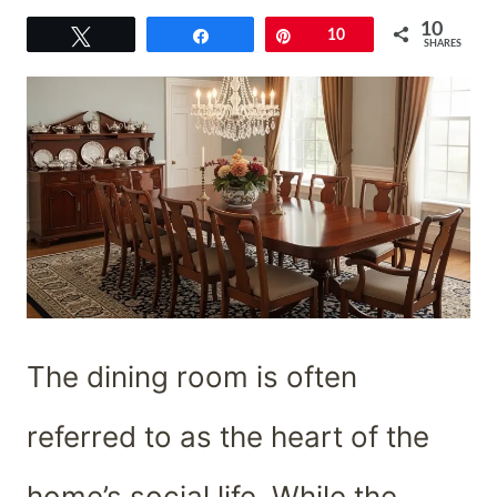
10
Tweet
Share
Pin
10
SHARES
The dining room is often
referred to as the heart of the
home’s social life. While the