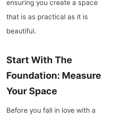
ensuring you create a space
that is as practical as it is
beautiful.
Start With The
Foundation: Measure
Your Space
Before you fall in love with a