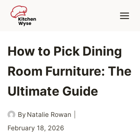
Skip
to
content
How to Pick Dining
Room Furniture: The
Ultimate Guide
By
Natalie Rowan
February 18, 2026