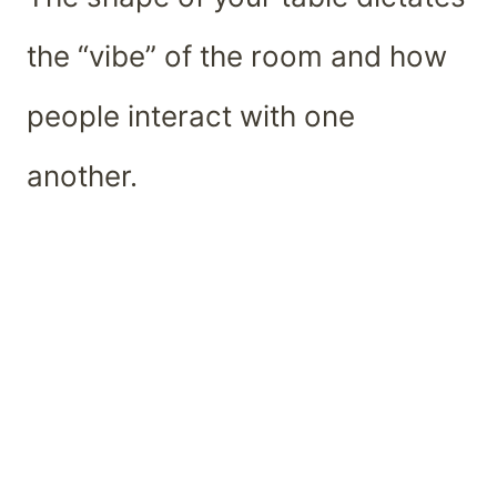
the “vibe” of the room and how
people interact with one
another.