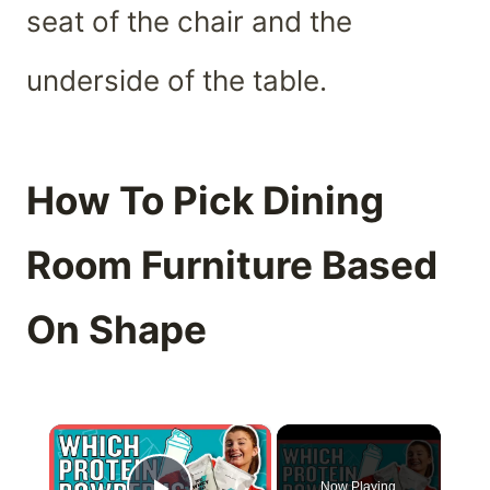
seat of the chair and the
underside of the table.
How To Pick Dining
Room Furniture Based
On Shape
×
Now Playing