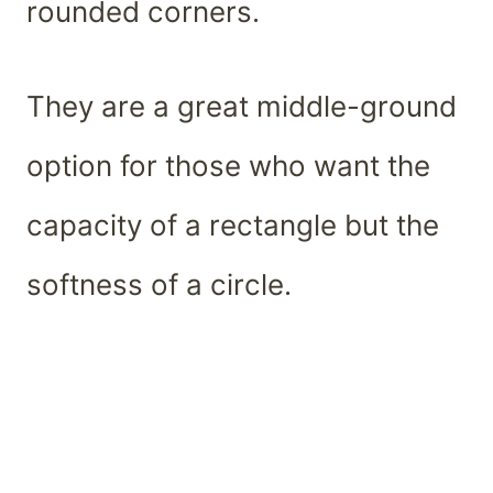
rounded corners.
They are a great middle-ground
option for those who want the
capacity of a rectangle but the
softness of a circle.