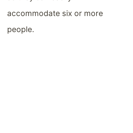
accommodate six or more
people.