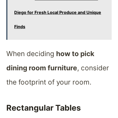
Diego for Fresh Local Produce and Unique
Finds
When deciding
how to pick
dining room furniture
, consider
the footprint of your room.
Rectangular Tables