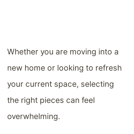
Whether you are moving into a
new home or looking to refresh
your current space, selecting
the right pieces can feel
overwhelming.