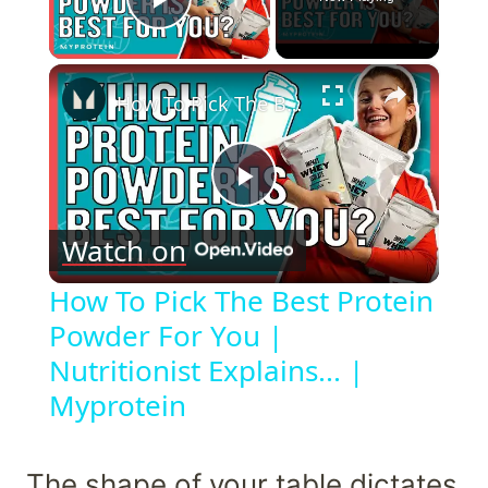
Play Video
×
How To Pick The Best Protein Powder For You | Nutritionist Explains... | Myprotein
Play
Watch on
Video
How To Pick The Best Protein
Powder For You |
Nutritionist Explains... |
Myprotein
The shape of your table dictates