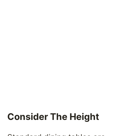
Consider The Height