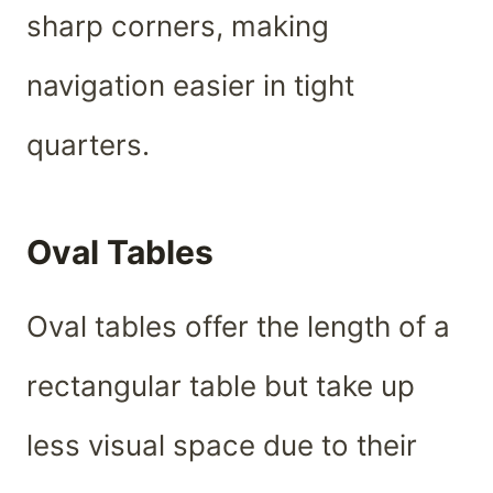
sharp corners, making
navigation easier in tight
quarters.
Oval Tables
Oval tables offer the length of a
rectangular table but take up
less visual space due to their