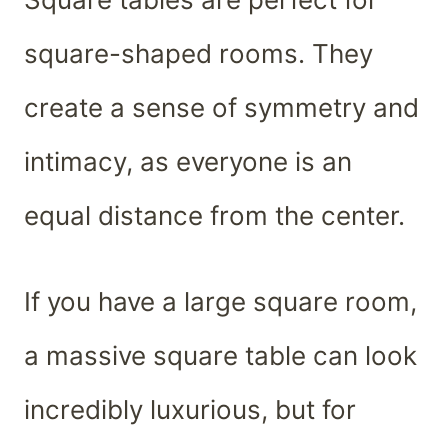
square-shaped rooms. They
create a sense of symmetry and
intimacy, as everyone is an
equal distance from the center.
If you have a large square room,
a massive square table can look
incredibly luxurious, but for