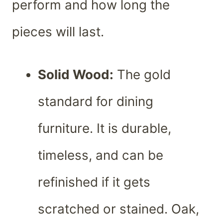
perform and how long the
pieces will last.
Solid Wood:
The gold
standard for dining
furniture. It is durable,
timeless, and can be
refinished if it gets
scratched or stained. Oak,