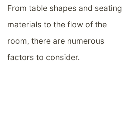
From table shapes and seating
materials to the flow of the
room, there are numerous
factors to consider.