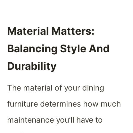
Material Matters:
Balancing Style And
Durability
The material of your dining
furniture determines how much
maintenance you’ll have to