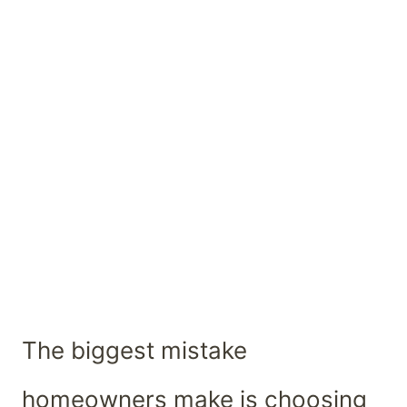
The biggest mistake
homeowners make is choosing