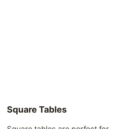
Square Tables
Square tables are perfect for