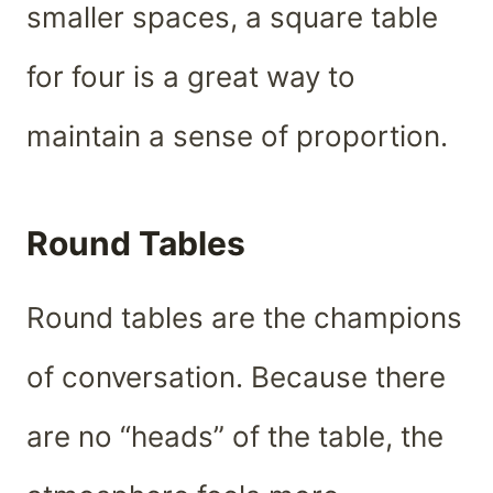
smaller spaces, a square table
for four is a great way to
maintain a sense of proportion.
Round Tables
Round tables are the champions
of conversation. Because there
are no “heads” of the table, the