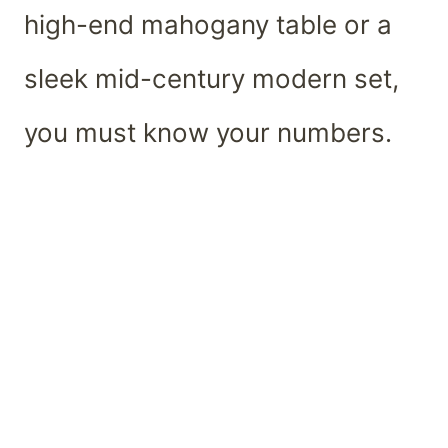
high-end mahogany table or a
sleek mid-century modern set,
you must know your numbers.