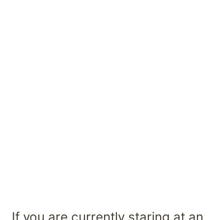
If you are currently staring at an