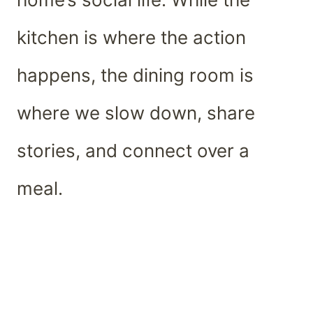
kitchen is where the action
happens, the dining room is
where we slow down, share
stories, and connect over a
meal.