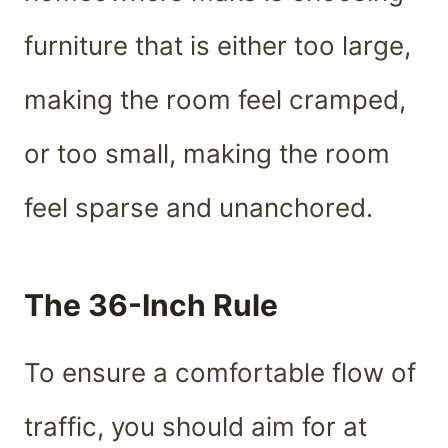
furniture that is either too large,
making the room feel cramped,
or too small, making the room
feel sparse and unanchored.
The 36-Inch Rule
To ensure a comfortable flow of
traffic, you should aim for at