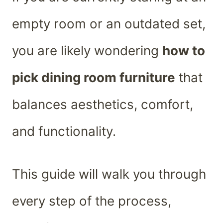
empty room or an outdated set,
you are likely wondering
how to
pick dining room furniture
that
balances aesthetics, comfort,
and functionality.
This guide will walk you through
every step of the process,