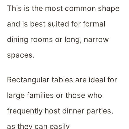
This is the most common shape
and is best suited for formal
dining rooms or long, narrow
spaces.
Rectangular tables are ideal for
large families or those who
frequently host dinner parties,
as they can easily