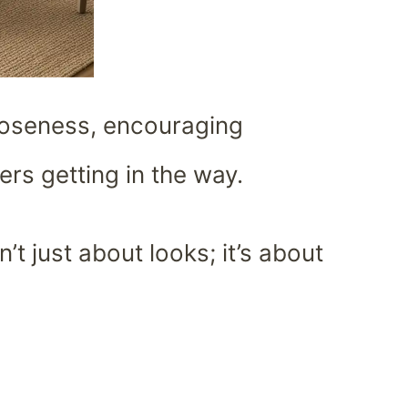
loseness, encouraging
rs getting in the way.
n’t just about looks; it’s about