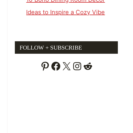
Ideas to Inspire a Cozy Vibe
FOLLOW + SUBSCRIBE
Pinterest
Facebook
X
Instagram
Reddit