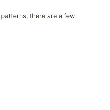
 patterns, there are a few