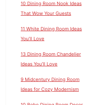
10 Dining Room Nook Ideas
That Wow Your Guests
11 White Dining Room Ideas
You’ll Love
13 Dining Room Chandelier
Ideas You’ll Love
9 Midcentury Dining Room
Ideas for Cozy Modernism
10 Boho Dining Room Decor