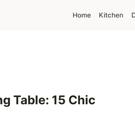
Home
Kitchen
D
g Table: 15 Chic
e