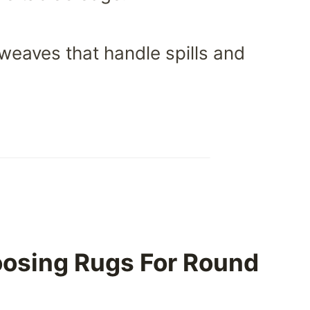
weaves that handle spills and
oosing Rugs For Round