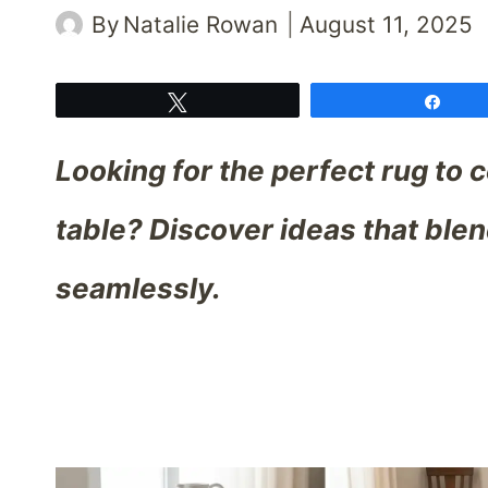
By
Natalie Rowan
August 11, 2025
Tweet
Shar
Looking for the perfect rug to
table? Discover ideas that ble
seamlessly.