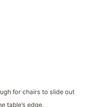
gh for chairs to slide out
he table’s edge.