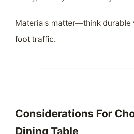
Materials matter—think durable 
foot traffic.
Considerations For Ch
Dining Table