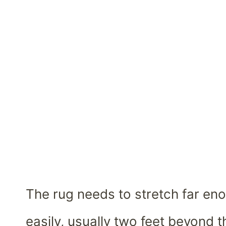
The rug needs to stretch far enou
easily, usually two feet beyond t