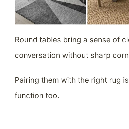
Round tables bring a sense of c
conversation without sharp corne
Pairing them with the right rug is
function too.