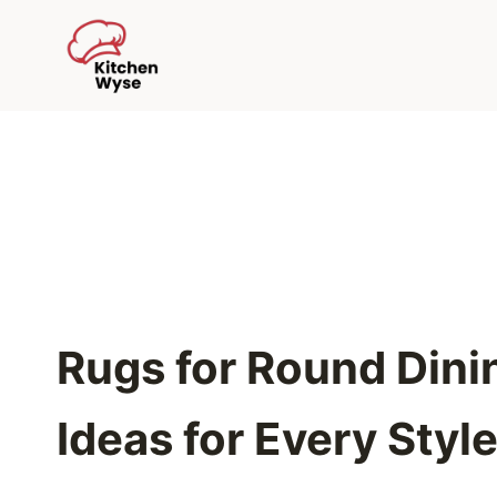
Skip
to
content
Rugs for Round Dinin
Ideas for Every Styl