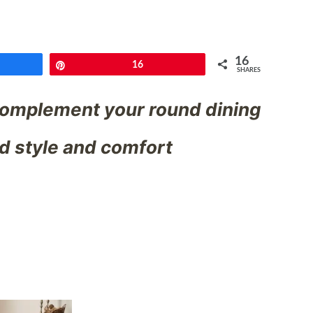
16
e
Pin
16
SHARES
 complement your round dining
nd style and comfort