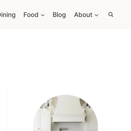
ining
Food
Blog
About