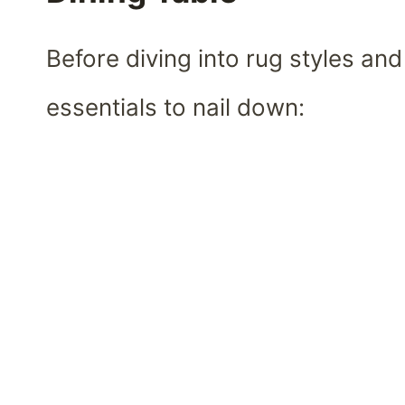
Before diving into rug styles and
essentials to nail down: