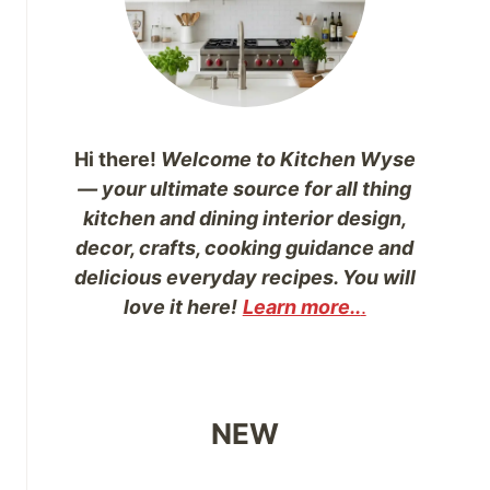
Hi there!
Welcome to Kitchen Wyse
— your ultimate source for all thing
kitchen and dining interior design,
decor, crafts, cooking guidance and
delicious everyday recipes. You will
love it here!
Learn more..
.
NEW