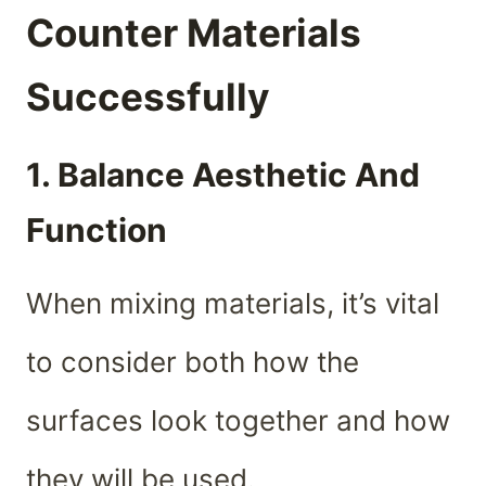
Counter Materials
Successfully
1. Balance Aesthetic And
Function
When mixing materials, it’s vital
to consider both how the
surfaces look together and how
they will be used.