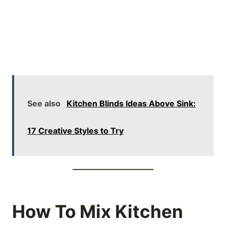
See also
Kitchen Blinds Ideas Above Sink:
17 Creative Styles to Try
How To Mix Kitchen