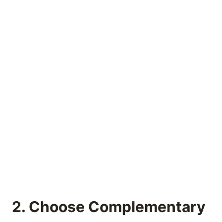
2. Choose Complementary