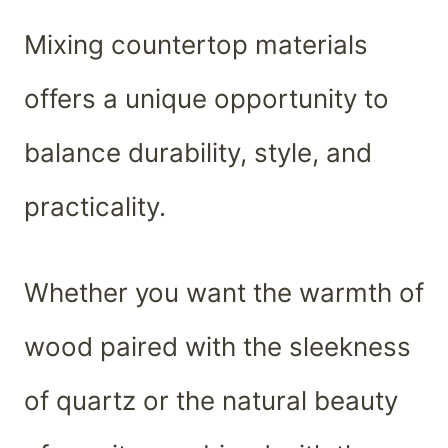
Mixing countertop materials
offers a unique opportunity to
balance durability, style, and
practicality.
Whether you want the warmth of
wood paired with the sleekness
of quartz or the natural beauty