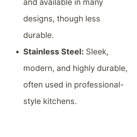
and available in many
designs, though less
durable.
Stainless Steel:
Sleek,
modern, and highly durable,
often used in professional-
style kitchens.