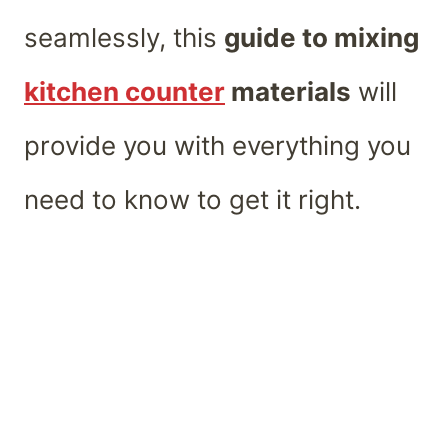
seamlessly, this
guide to mixing
kitchen counter
materials
will
provide you with everything you
need to know to get it right.