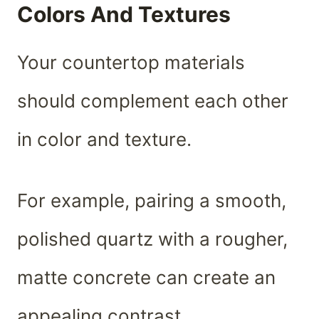
Colors And Textures
Your countertop materials
should complement each other
in color and texture.
For example, pairing a smooth,
polished quartz with a rougher,
matte concrete can create an
appealing contrast.