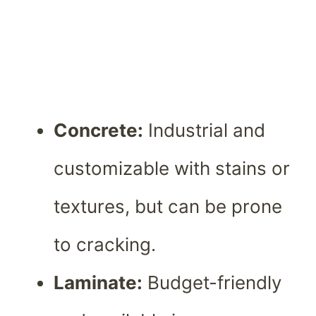
Concrete:
Industrial and
customizable with stains or
textures, but can be prone
to cracking.
Laminate:
Budget-friendly