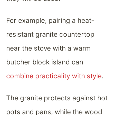
For example, pairing a heat-
resistant granite countertop
near the stove with a warm
butcher block island can
combine practicality with style
.
The granite protects against hot
pots and pans, while the wood