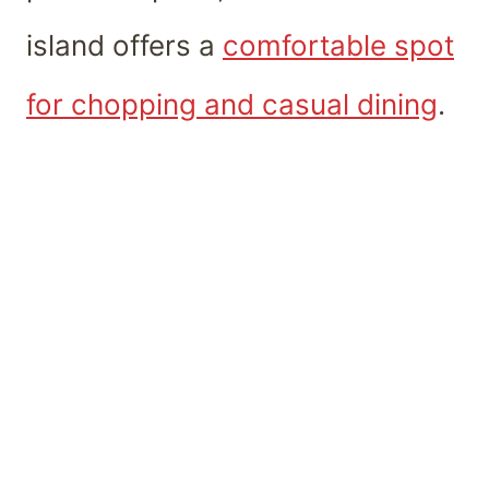
island offers a
comfortable spot
for chopping and casual dining
.