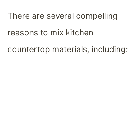
There are several compelling
reasons to mix kitchen
countertop materials, including: