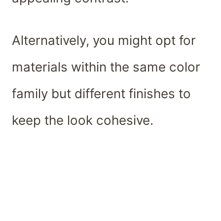
Alternatively, you might opt for
materials within the same color
family but different finishes to
keep the look cohesive.