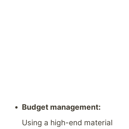
Budget management:
Using a high-end material