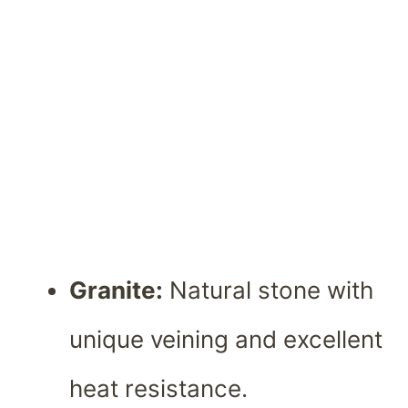
Granite:
Natural stone with
unique veining and excellent
heat resistance.