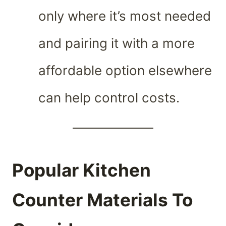
only where it’s most needed
and pairing it with a more
affordable option elsewhere
can help control costs.
Popular Kitchen
Counter Materials To