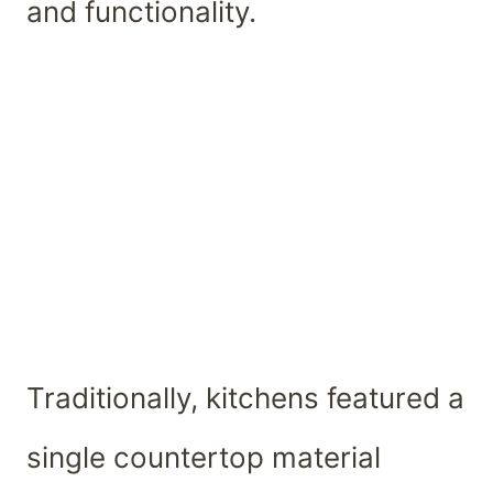
and functionality.
Traditionally, kitchens featured a
single countertop material