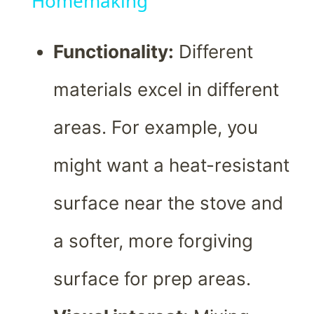
Homemaking
Functionality:
Different
materials excel in different
areas. For example, you
might want a heat-resistant
surface near the stove and
a softer, more forgiving
surface for prep areas.