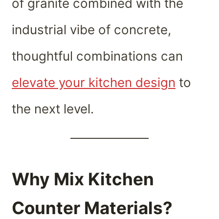
of granite combined with the
industrial vibe of concrete,
thoughtful combinations can
elevate your kitchen design
to
the next level.
Why Mix Kitchen
Counter Materials?