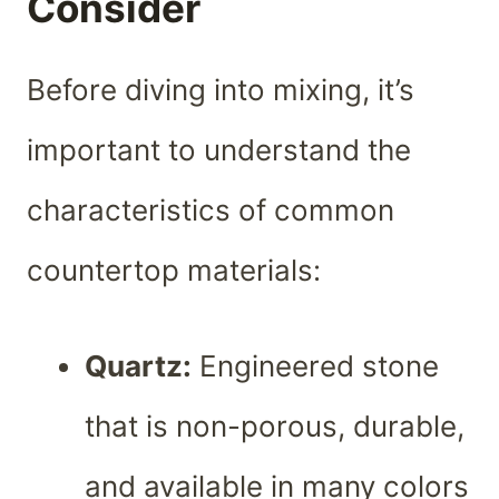
Consider
Before diving into mixing, it’s
important to understand the
characteristics of common
countertop materials:
Quartz:
Engineered stone
that is non-porous, durable,
and available in many colors