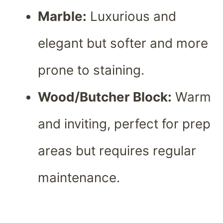
Marble:
Luxurious and
elegant but softer and more
prone to staining.
Wood/Butcher Block:
Warm
and inviting, perfect for prep
areas but requires regular
maintenance.