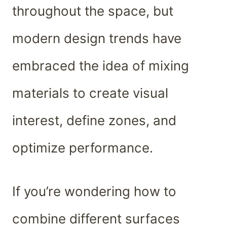
throughout the space, but
modern design trends have
embraced the idea of mixing
materials to create visual
interest, define zones, and
optimize performance.
If you’re wondering how to
combine different surfaces