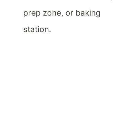
prep zone, or baking
station.