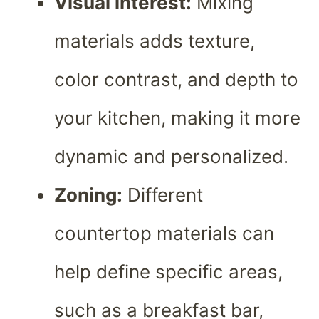
Visual interest:
Mixing
materials adds texture,
color contrast, and depth to
your kitchen, making it more
dynamic and personalized.
Zoning:
Different
countertop materials can
help define specific areas,
such as a breakfast bar,