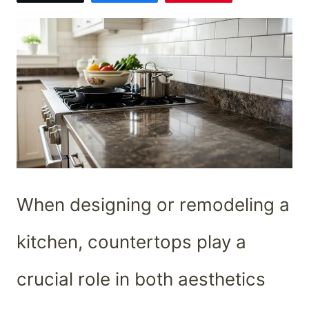
When designing or remodeling a
kitchen, countertops play a
crucial role in both aesthetics