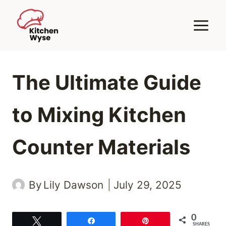
Skip
to
content
The Ultimate Guide
to Mixing Kitchen
Counter Materials
By
Lily Dawson
July 29, 2025
0
Tweet
Share
Pin
SHARES