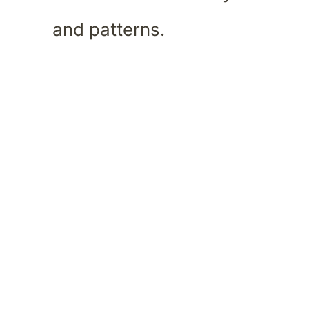
and patterns.