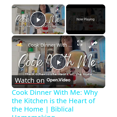
×
Now Playing
Play Video
×
Cook Dinner With Me: Why the Kitchen is the Heart of the Home | Biblical Homemaking
Play
Watch on
Video
Cook Dinner With Me: Why
the Kitchen is the Heart of
the Home | Biblical