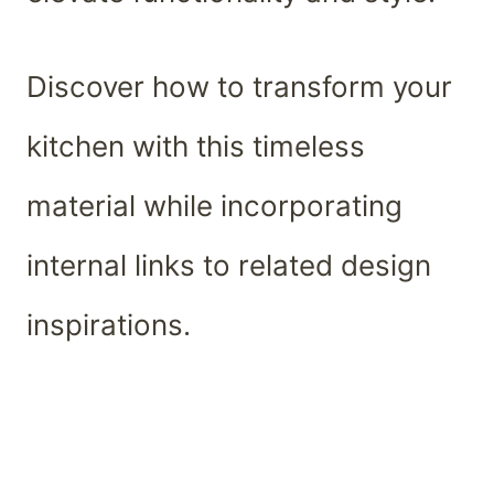
Discover how to transform your
kitchen with this timeless
material while incorporating
internal links to related design
inspirations.