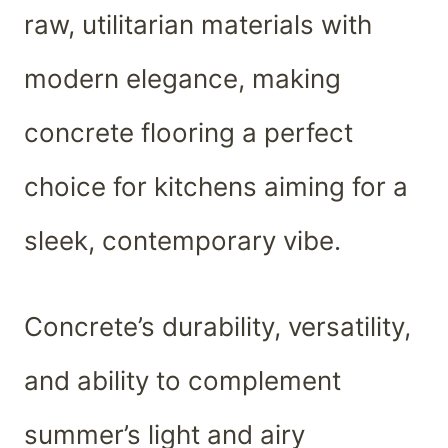
raw, utilitarian materials with
modern elegance, making
concrete flooring a perfect
choice for kitchens aiming for a
sleek, contemporary vibe.
Concrete’s durability, versatility,
and ability to complement
summer’s light and airy