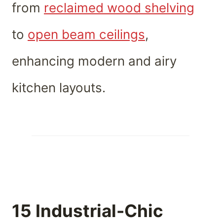
from
reclaimed wood shelving
to
open beam ceilings
,
enhancing modern and airy
kitchen layouts.
15 Industrial-Chic