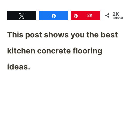
2K
Tweet
Share
Pin
2K
SHARES
This post shows you the best
kitchen concrete flooring
ideas.