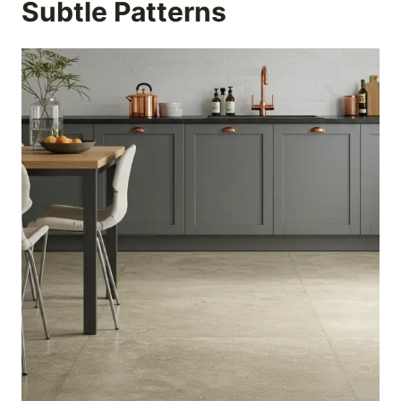
Subtle Patterns