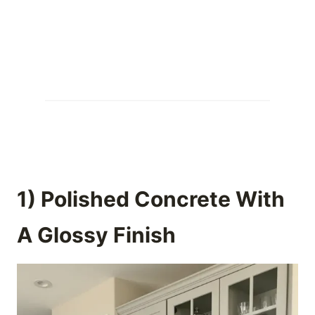
1) Polished Concrete With
A Glossy Finish