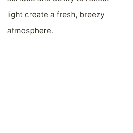
light create a fresh, breezy
atmosphere.