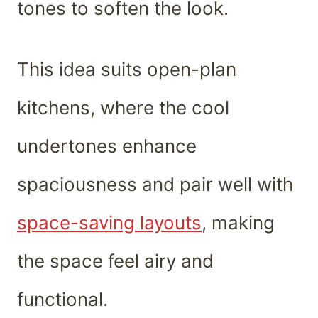
tones to soften the look.
This idea suits open-plan
kitchens, where the cool
undertones enhance
spaciousness and pair well with
space-saving layouts
, making
the space feel airy and
functional.