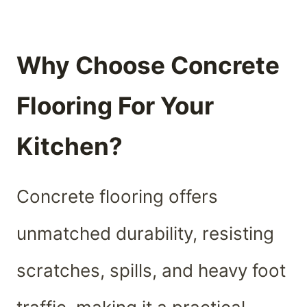
Why Choose Concrete
Flooring For Your
Kitchen?
Concrete flooring offers
unmatched durability, resisting
scratches, spills, and heavy foot