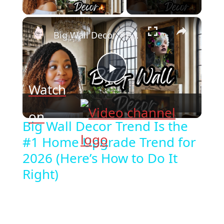
Play Video
×
Big Wall Decor Trend Is the #1 Home Upgrade Trend for 2026 (Here’s How to Do It Right)
Play
Watch
Video
on
Big Wall Decor Trend Is the
#1 Home Upgrade Trend for
2026 (Here’s How to Do It
Right)