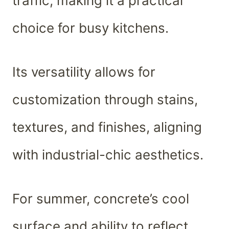
traffic, making it a practical
choice for busy kitchens.
Its versatility allows for
customization through stains,
textures, and finishes, aligning
with industrial-chic aesthetics.
For summer, concrete’s cool
surface and ability to reflect