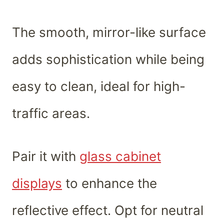
The smooth, mirror-like surface
adds sophistication while being
easy to clean, ideal for high-
traffic areas.
Pair it with
glass cabinet
displays
to enhance the
reflective effect. Opt for neutral