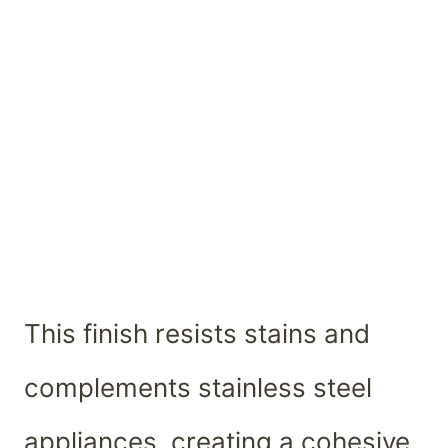
This finish resists stains and
complements stainless steel
appliances, creating a cohesive