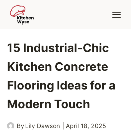
Skip
to
content
15 Industrial-Chic
Kitchen Concrete
Flooring Ideas for a
Modern Touch
By
Lily Dawson
April 18, 2025