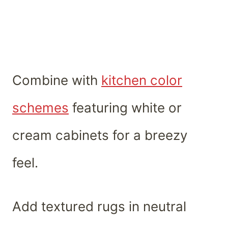
Combine with
kitchen color
schemes
featuring white or
cream cabinets for a breezy
feel.
Add textured rugs in neutral