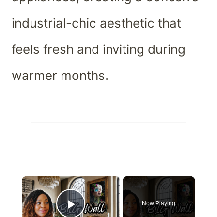
industrial-chic aesthetic that
feels fresh and inviting during
warmer months.
×
Now Playing