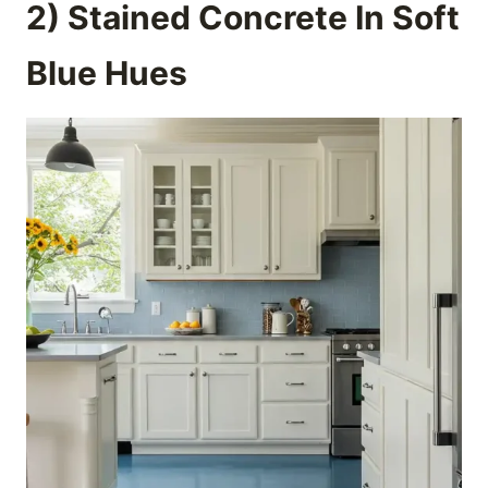
2) Stained Concrete In Soft
Blue Hues