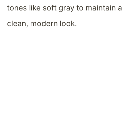
tones like soft gray to maintain a
clean, modern look.