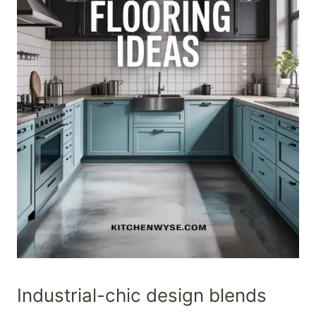
Industrial-chic design blends