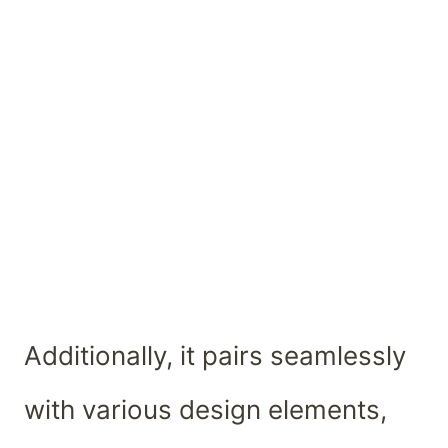
Additionally, it pairs seamlessly
with various design elements,