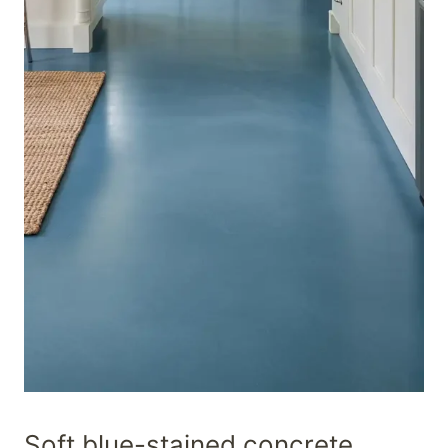
Soft blue-stained concrete