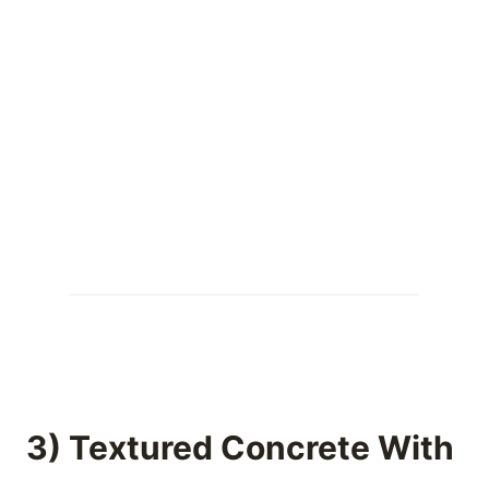
3) Textured Concrete With