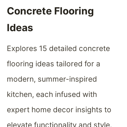
Concrete Flooring
Ideas
Explores 15 detailed concrete
flooring ideas tailored for a
modern, summer-inspired
kitchen, each infused with
expert home decor insights to
elevate functionality and style.