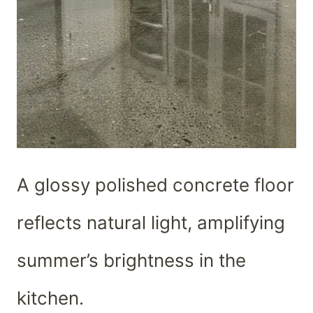
A glossy polished concrete floor
reflects natural light, amplifying
summer’s brightness in the
kitchen.