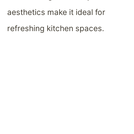
aesthetics make it ideal for
refreshing kitchen spaces.