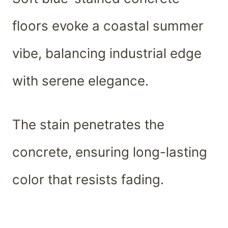
floors evoke a coastal summer
vibe, balancing industrial edge
with serene elegance.
The stain penetrates the
concrete, ensuring long-lasting
color that resists fading.