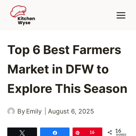
Skip
to
content
Top 6 Best Farmers
Market in DFW to
Explore This Season
By
Emily
August 6, 2025
16
Tweet
Share
Pin
16
SHARES