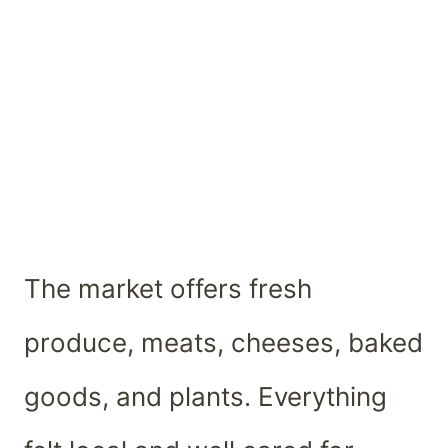
The market offers fresh
produce, meats, cheeses, baked
goods, and plants. Everything