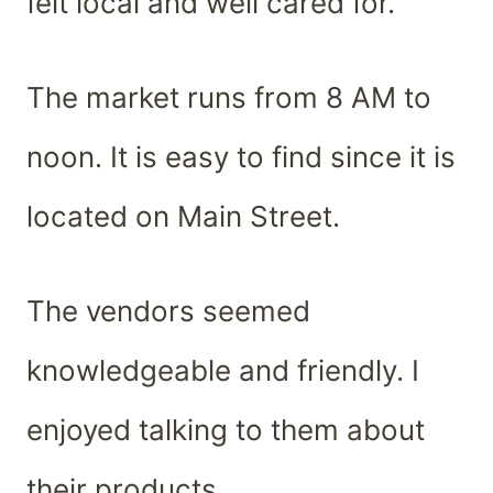
felt local and well cared for.
The market runs from 8 AM to
noon. It is easy to find since it is
located on Main Street.
The vendors seemed
knowledgeable and friendly. I
enjoyed talking to them about
their products.