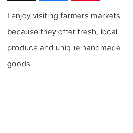
I enjoy visiting farmers markets
because they offer fresh, local
produce and unique handmade
goods.