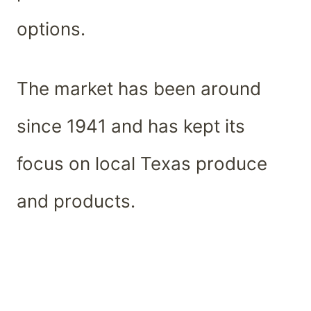
options.
The market has been around
since 1941 and has kept its
focus on local Texas produce
and products.