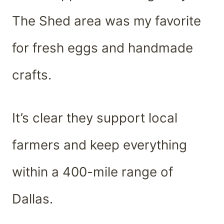
The Shed area was my favorite
for fresh eggs and handmade
crafts.
It’s clear they support local
farmers and keep everything
within a 400-mile range of
Dallas.