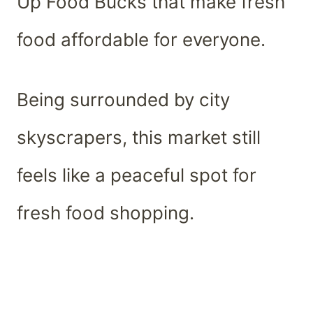
Up Food Bucks that make fresh
food affordable for everyone.
Being surrounded by city
skyscrapers, this market still
feels like a peaceful spot for
fresh food shopping.