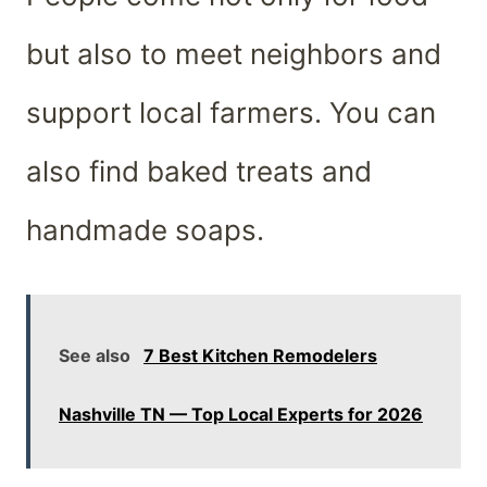
but also to meet neighbors and
support local farmers. You can
also find baked treats and
handmade soaps.
See also
7 Best Kitchen Remodelers
Nashville TN — Top Local Experts for 2026