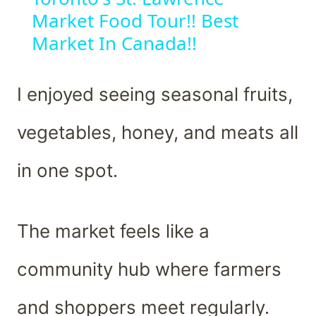
Market Food Tour!! Best
Market In Canada!!
I enjoyed seeing seasonal fruits,
vegetables, honey, and meats all
in one spot.
The market feels like a
community hub where farmers
and shoppers meet regularly.