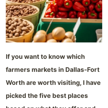
If you want to know which
farmers markets in Dallas-Fort
Worth are worth visiting, I have
picked the five best places