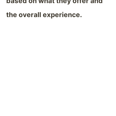
based on what they offer and
the overall experience.