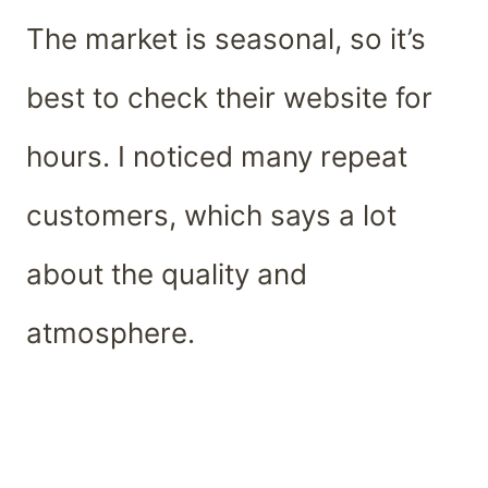
The market is seasonal, so it’s
best to check their website for
hours. I noticed many repeat
customers, which says a lot
about the quality and
atmosphere.