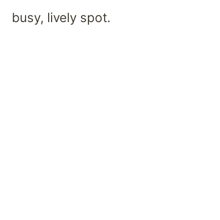
busy, lively spot.