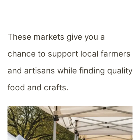
These markets give you a
chance to support local farmers
and artisans while finding quality
food and crafts.