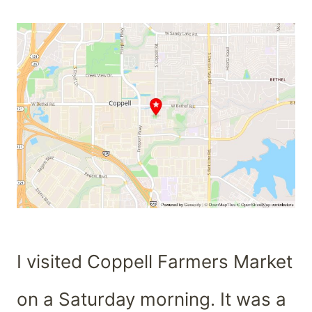
I visited Coppell Farmers Market
on a Saturday morning. It was a