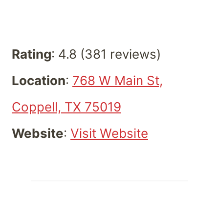
Rating
: 4.8 (381 reviews)
Location
:
768 W Main St,
Coppell, TX 75019
Website
:
Visit Website