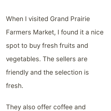
When I visited Grand Prairie
Farmers Market, I found it a nice
spot to buy fresh fruits and
vegetables. The sellers are
friendly and the selection is
fresh.
They also offer coffee and