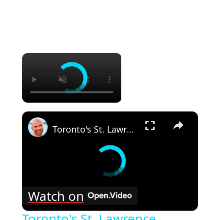
×
×
Toronto's St. Lawrence Market Food Tour!! Best Market In Canada!!
Watch on
Toronto's St. Lawrence