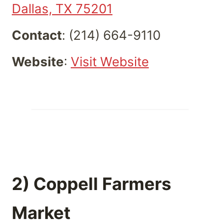
Dallas, TX 75201
Contact
: (214) 664-9110
Website
:
Visit Website
2) Coppell Farmers
Market