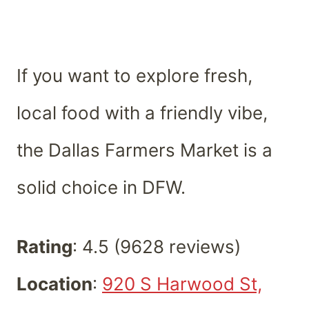
If you want to explore fresh,
local food with a friendly vibe,
the Dallas Farmers Market is a
solid choice in DFW.
Rating
: 4.5 (9628 reviews)
Location
:
920 S Harwood St,