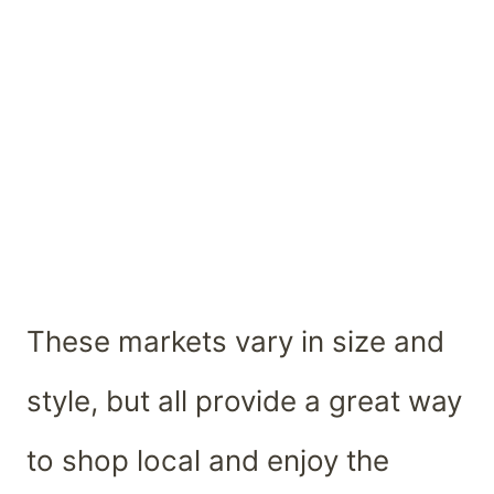
These markets vary in size and
style, but all provide a great way
to shop local and enjoy the