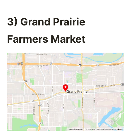
3) Grand Prairie
Farmers Market