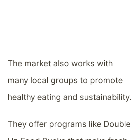
The market also works with
many local groups to promote
healthy eating and sustainability.
They offer programs like Double