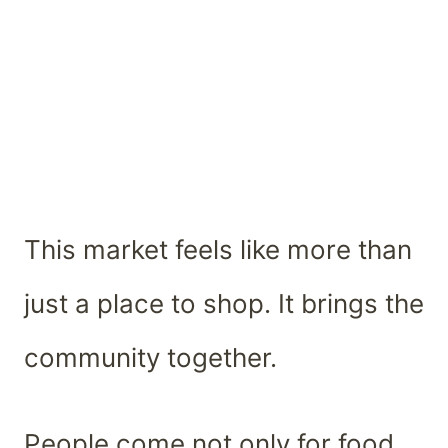
This market feels like more than
just a place to shop. It brings the
community together.
People come not only for food