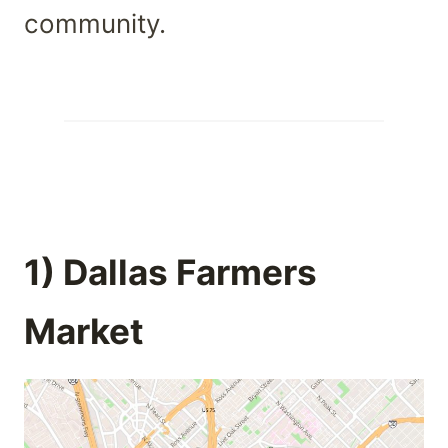
community.
1) Dallas Farmers
Market