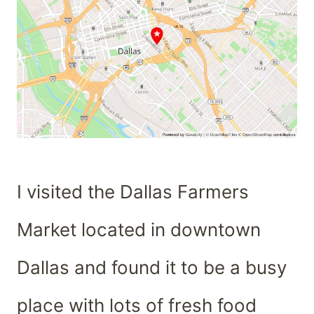
I visited the Dallas Farmers
Market located in downtown
Dallas and found it to be a busy
place with lots of fresh food