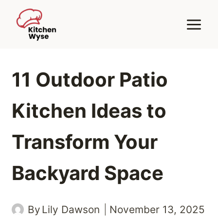
Skip
to
content
11 Outdoor Patio
Kitchen Ideas to
Transform Your
Backyard Space
By
Lily Dawson
November 13, 2025