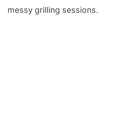
messy grilling sessions.