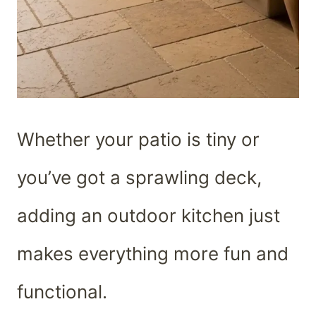
Whether your patio is tiny or
you’ve got a sprawling deck,
adding an outdoor kitchen just
makes everything more fun and
functional.