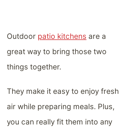
Outdoor
patio kitchens
are a
great way to bring those two
things together.
They make it easy to enjoy fresh
air while preparing meals. Plus,
you can really fit them into any