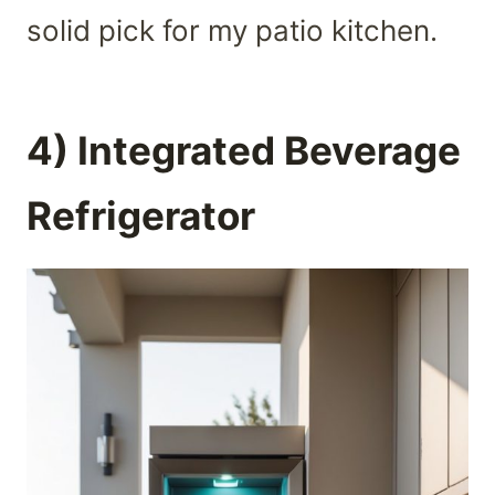
solid pick for my patio kitchen.
4) Integrated Beverage
Refrigerator