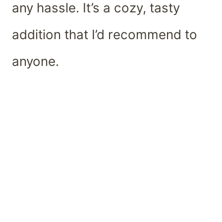
any hassle. It’s a cozy, tasty
addition that I’d recommend to
anyone.