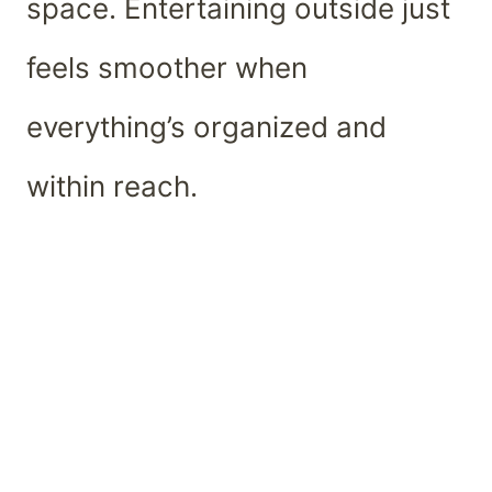
space. Entertaining outside just
feels smoother when
everything’s organized and
within reach.