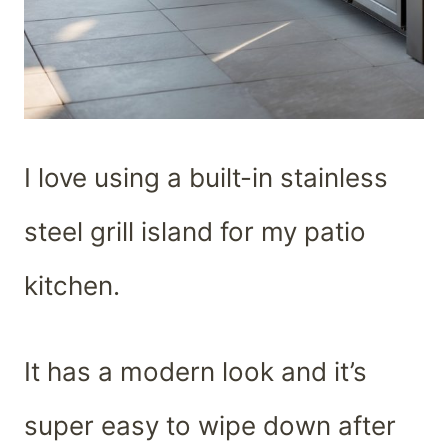
I love using a built-in stainless
steel grill island for my patio
kitchen.
It has a modern look and it’s
super easy to wipe down after