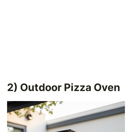
2) Outdoor Pizza Oven