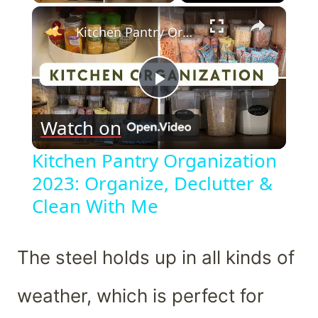
×
Kitchen Pantry Organization 2023: Organize, Declutter & Clean With Me
Play
Watch on
Video
Kitchen Pantry Organization
2023: Organize, Declutter &
Clean With Me
The steel holds up in all kinds of
weather, which is perfect for