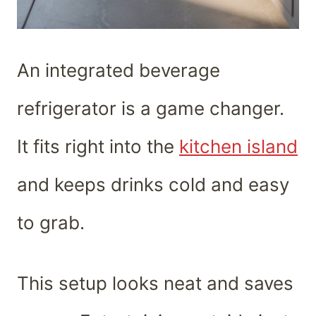
An integrated beverage
refrigerator is a game changer.
It fits right into the
kitchen island
and keeps drinks cold and easy
to grab.
This setup looks neat and saves