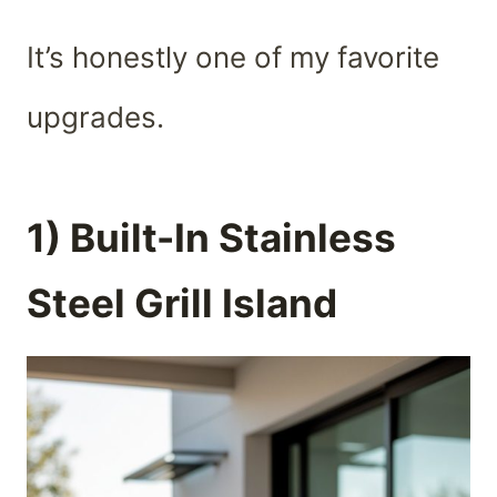
It’s honestly one of my favorite
upgrades.
1) Built-In Stainless
Steel Grill Island