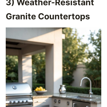
3) Weather-Resistant
Granite Countertops