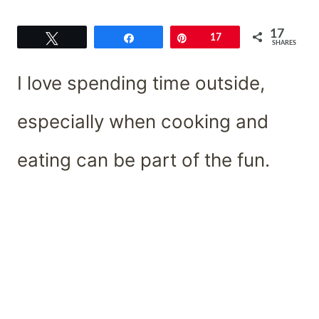
17
Tweet
Share
Pin
17
SHARES
I love spending time outside,
especially when cooking and
eating can be part of the fun.