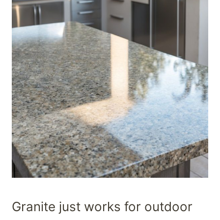
Granite just works for outdoor