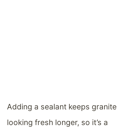
Adding a sealant keeps granite
looking fresh longer, so it’s a