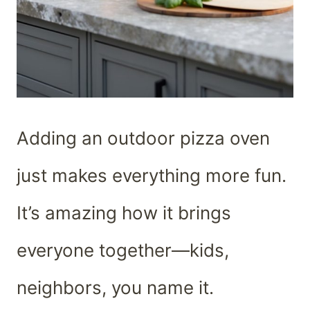
Adding an outdoor pizza oven
just makes everything more fun.
It’s amazing how it brings
everyone together—kids,
neighbors, you name it.