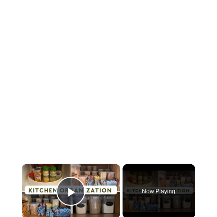
×
Now Playing
Play Video