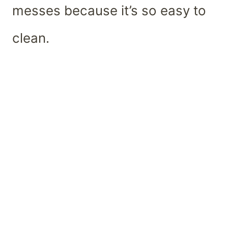
messes because it’s so easy to
clean.