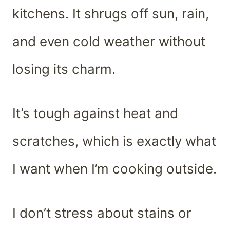
kitchens. It shrugs off sun, rain,
and even cold weather without
losing its charm.
It’s tough against heat and
scratches, which is exactly what
I want when I’m cooking outside.
I don’t stress about stains or