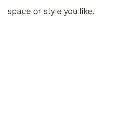
space or style you like.