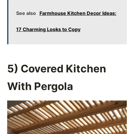
See also
Farmhouse Kitchen Decor Ideas:
17 Charming Looks to Copy
5) Covered Kitchen
With Pergola