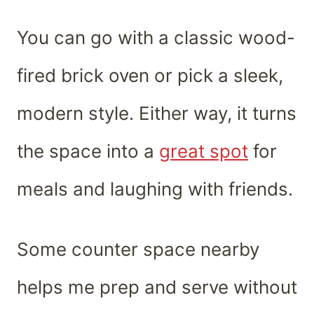
You can go with a classic wood-
fired brick oven or pick a sleek,
modern style. Either way, it turns
the space into a
great spot
for
meals and laughing with friends.
Some counter space nearby
helps me prep and serve without