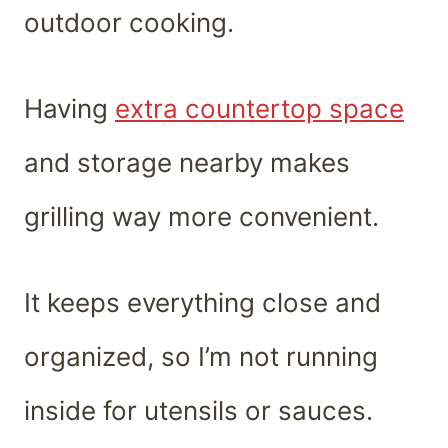
outdoor cooking.
Having
extra countertop space
and storage nearby makes
grilling way more convenient.
It keeps everything close and
organized, so I’m not running
inside for utensils or sauces.