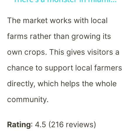
The market works with local
farms rather than growing its
own crops. This gives visitors a
chance to support local farmers
directly, which helps the whole
community.
Rating
: 4.5 (216 reviews)