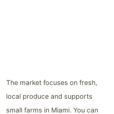
The market focuses on fresh,
local produce and supports
small farms in Miami. You can