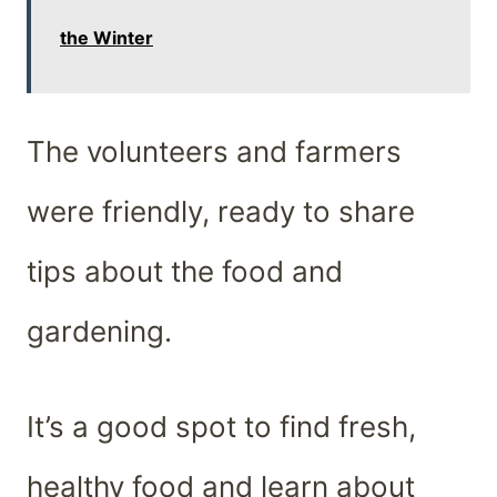
the Winter
The volunteers and farmers
were friendly, ready to share
tips about the food and
gardening.
It’s a good spot to find fresh,
healthy food and learn about