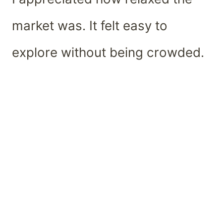
market was. It felt easy to
explore without being crowded.