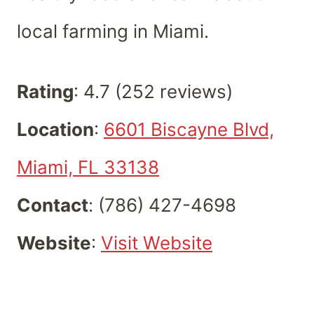
local farming in Miami.
Rating
: 4.7 (252 reviews)
Location
:
6601 Biscayne Blvd,
Miami, FL 33138
Contact
: (786) 427-4698
Website
:
Visit Website