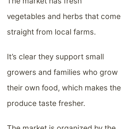
The market has fresh
vegetables and herbs that come
straight from local farms.
It’s clear they support small
growers and families who grow
their own food, which makes the
produce taste fresher.
The market is organized by the