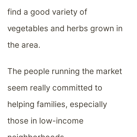
find a good variety of
vegetables and herbs grown in
the area.
The people running the market
seem really committed to
helping families, especially
those in low-income