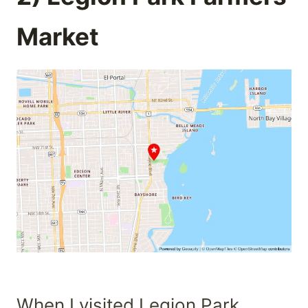
Market
When I visited Legion Park