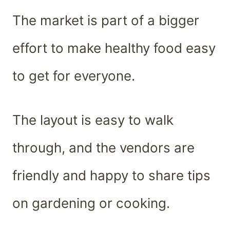
The market is part of a bigger
effort to make healthy food easy
to get for everyone.
The layout is easy to walk
through, and the vendors are
friendly and happy to share tips
on gardening or cooking.