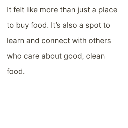
It felt like more than just a place
to buy food. It’s also a spot to
learn and connect with others
who care about good, clean
food.