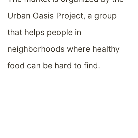
Urban Oasis Project, a group
that helps people in
neighborhoods where healthy
food can be hard to find.