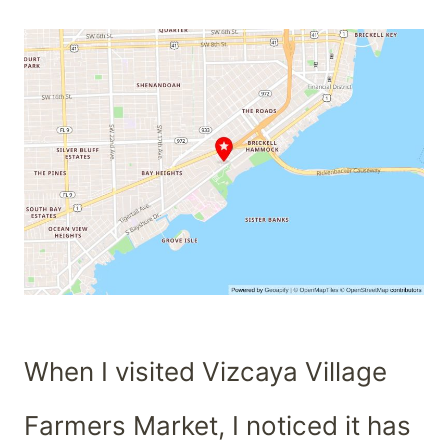
When I visited Vizcaya Village
Farmers Market, I noticed it has