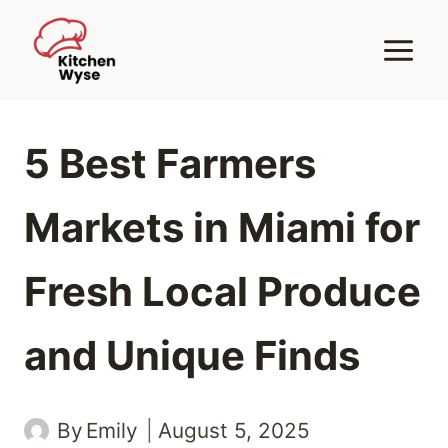
Skip
to
content
5 Best Farmers
Markets in Miami for
Fresh Local Produce
and Unique Finds
By
Emily
August 5, 2025