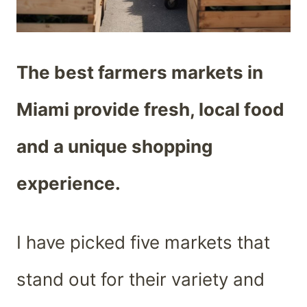
The best farmers markets in
Miami provide fresh, local food
and a unique shopping
experience.
I have picked five markets that
stand out for their variety and