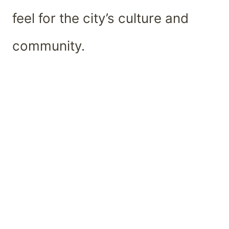
feel for the city’s culture and
community.