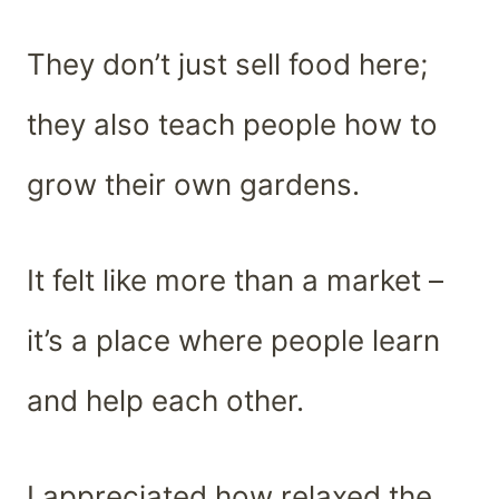
They don’t just sell food here;
they also teach people how to
grow their own gardens.
It felt like more than a market –
it’s a place where people learn
and help each other.
I appreciated how relaxed the