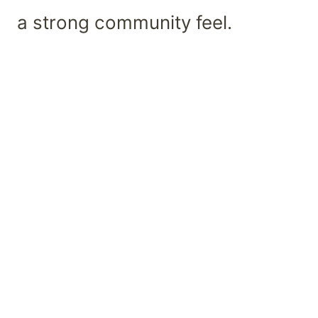
a strong community feel.