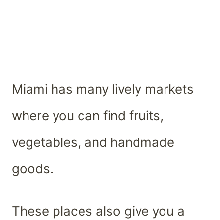
Miami has many lively markets
where you can find fruits,
vegetables, and handmade
goods.
These places also give you a