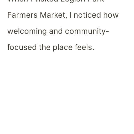
Farmers Market, I noticed how
welcoming and community-
focused the place feels.