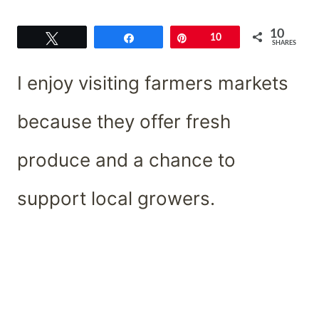
10
Tweet
Share
Pin
10
SHARES
I enjoy visiting farmers markets
because they offer fresh
produce and a chance to
support local growers.