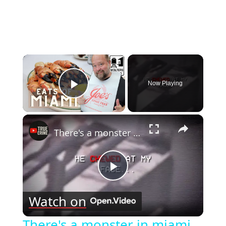
×
Now Playing
Play Video
×
There's a monster in miami...
Play
Watch on
Video
There's a monster in miami...