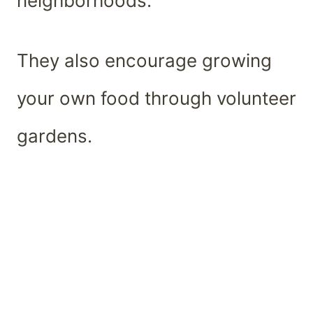
neighborhoods.
They also encourage growing
your own food through volunteer
gardens.