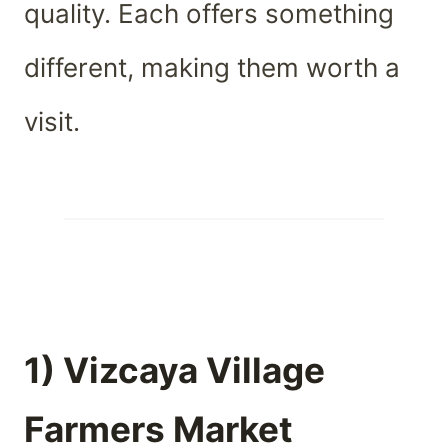
quality. Each offers something
different, making them worth a
visit.
1) Vizcaya Village
Farmers Market