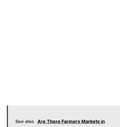
See also
Are There Farmers Markets in