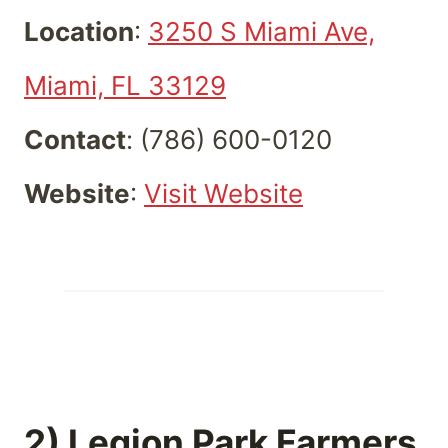
Location
:
3250 S Miami Ave,
Miami, FL 33129
Contact
: (786) 600-0120
Website
:
Visit Website
2) Legion Park Farmers