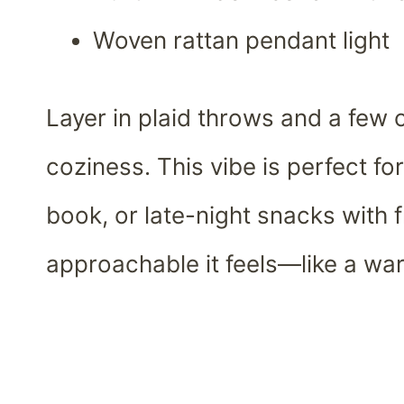
Woven rattan pendant light
Layer in plaid throws and a few 
coziness. This vibe is perfect f
book, or late-night snacks with f
approachable it feels—like a wa