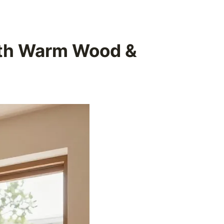
ith Warm Wood &