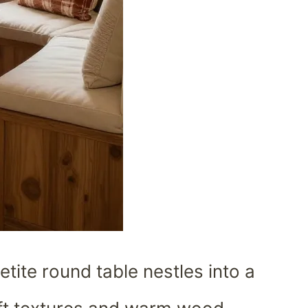
etite round table nestles into a