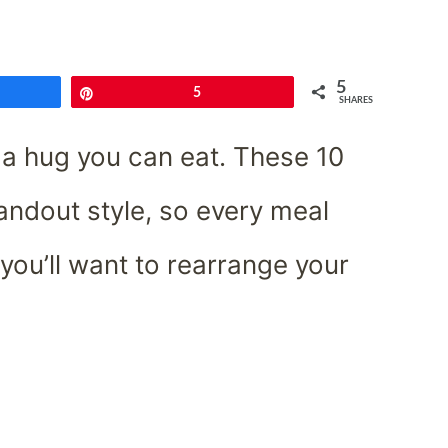
5
e
Pin
5
SHARES
e a hug you can eat. These 10
andout style, so every meal
I, you’ll want to rearrange your