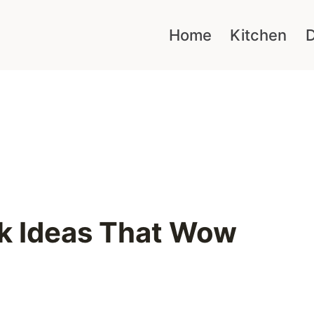
Home
Kitchen
D
k Ideas That Wow