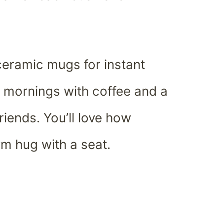
ceramic mugs for instant
or mornings with coffee and a
riends. You’ll love how
rm hug with a seat.