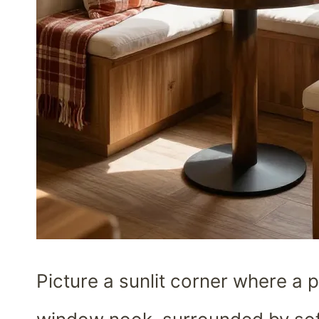
Picture a sunlit corner where a p