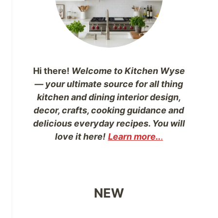
Hi there!
Welcome to Kitchen Wyse
— your ultimate source for all thing
kitchen and dining interior design,
decor, crafts, cooking guidance and
delicious everyday recipes. You will
love it here!
Learn more..
.
NEW