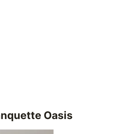
anquette Oasis