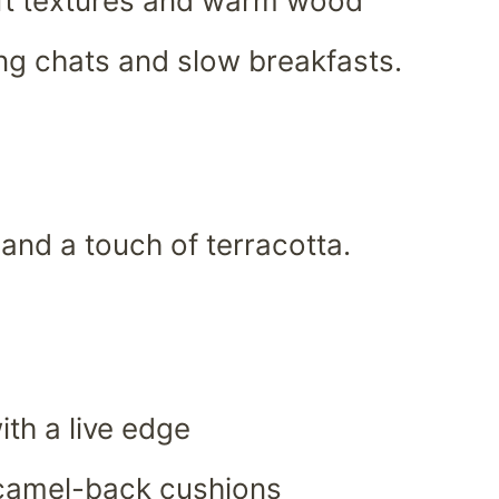
ft textures and warm wood
ring chats and slow breakfasts.
 and a touch of terracotta.
th a live edge
 camel-back cushions