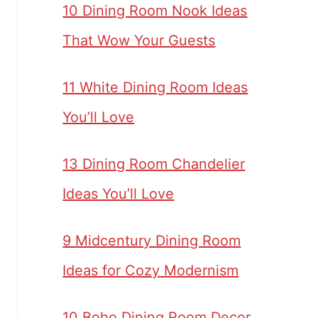
10 Dining Room Nook Ideas
That Wow Your Guests
11 White Dining Room Ideas
You’ll Love
13 Dining Room Chandelier
Ideas You’ll Love
9 Midcentury Dining Room
Ideas for Cozy Modernism
10 Boho Dining Room Decor