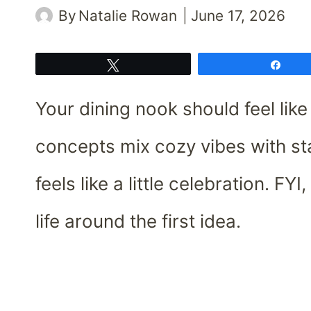
By
Natalie Rowan
June 17, 2026
Tweet
Shar
Your dining nook should feel lik
concepts mix cozy vibes with st
feels like a little celebration. FY
life around the first idea.