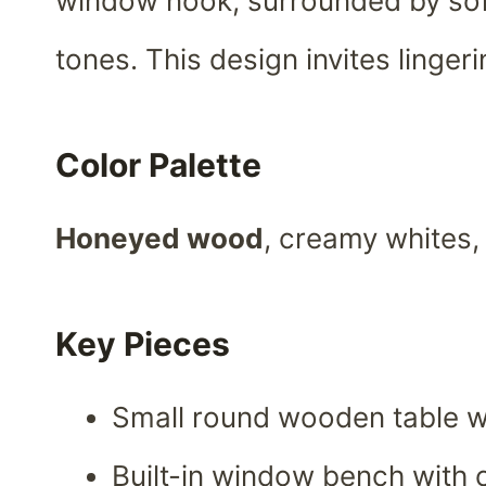
window nook, surrounded by so
tones. This design invites linge
Color Palette
Honeyed wood
, creamy whites,
Key Pieces
Small round wooden table wi
Built-in window bench with