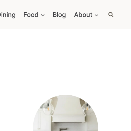
ining
Food
Blog
About