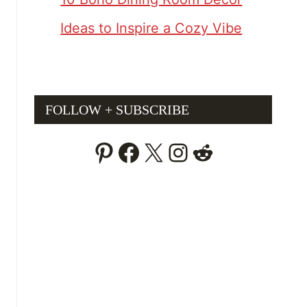
Ideas to Inspire a Cozy Vibe
FOLLOW + SUBSCRIBE
Pinterest
Facebook
X
Instagram
Reddit