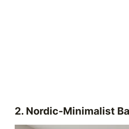
2. Nordic-Minimalist B