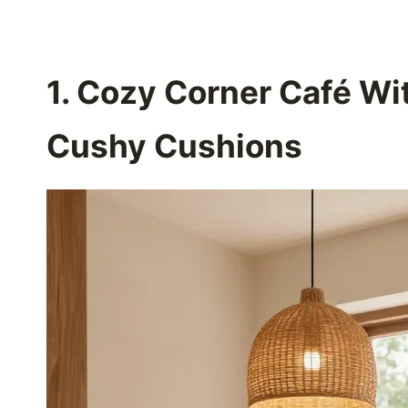
1. Cozy Corner Café W
Cushy Cushions