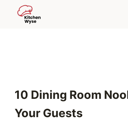
Skip
to
content
10 Dining Room Noo
Your Guests